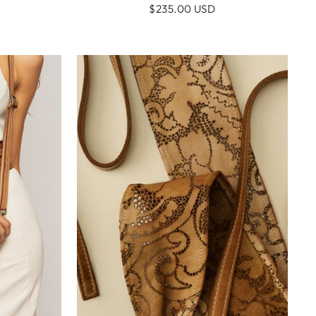
$235.00 USD