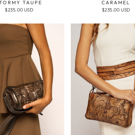
TORMY TAUPE
CARAMEL
$235.00 USD
$235.00 USD