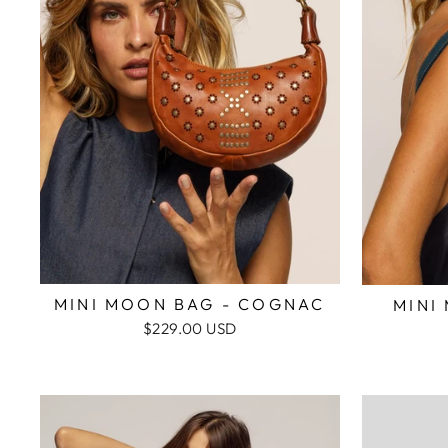
MINI MOON BAG - COGNAC
MINI
$229.00 USD