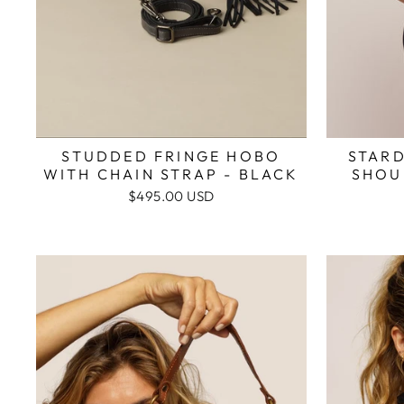
STAR
STUDDED FRINGE HOBO
SHOU
WITH CHAIN STRAP - BLACK
$495.00 USD