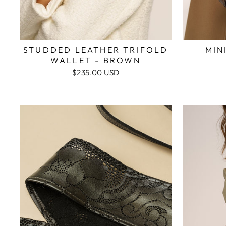
STUDDED LEATHER TRIFOLD
MIN
WALLET - BROWN
$235.00 USD