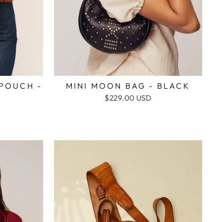
POUCH -
MINI MOON BAG - BLACK
$229.00 USD