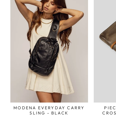
MODENA EVERYDAY CARRY
PIE
SLING - BLACK
CROS