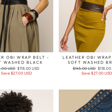
LEATHER OBI WRAP
R OBI WRAP BELT -
SOFT WASHED B
T WASHED BLACK
Regular
Sale
ular
Sale
$145.00 USD
$118.00
5.00 USD
$118.00 USD
price
price
e
price
Save
$27.00 US
Save
$27.00 USD