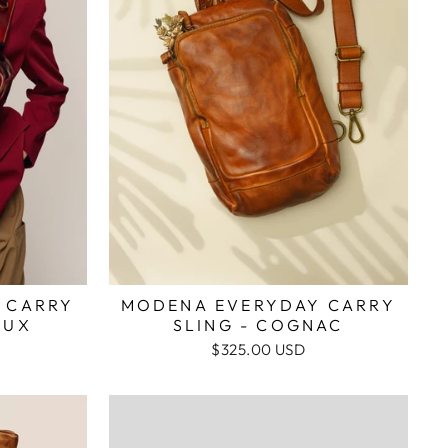
 CARRY
MODENA EVERYDAY CARRY
AUX
SLING - COGNAC
$325.00 USD