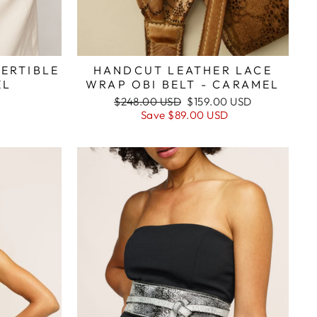
ERTIBLE
HANDCUT LEATHER LACE
EL
WRAP OBI BELT - CARAMEL
Regular
Sale
$248.00 USD
$159.00 USD
price
price
Save
$89.00 USD