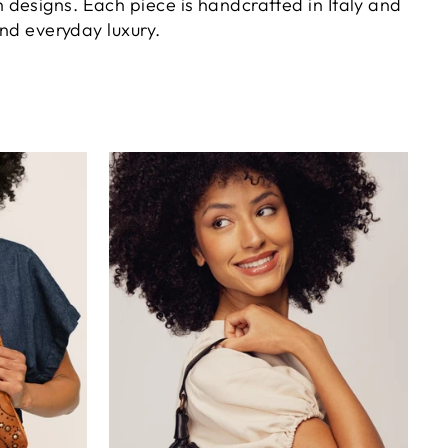
h designs. Each piece is handcrafted in Italy and
and everyday luxury.