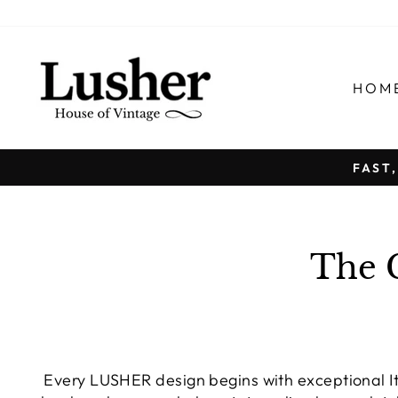
Skip
to
content
HOM
FAST
The 
Every LUSHER design begins with exceptional Ita