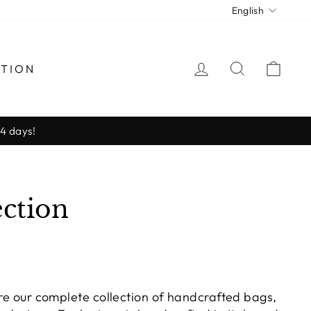
Langua
English
LOG IN
SEARCH
CAR
CTION
-4 days!
ction
ore our complete collection of handcrafted bags,