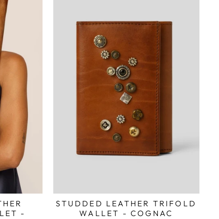
STUDDED LEATHER TRIFOLD
THER
WALLET - COGNAC
LET -