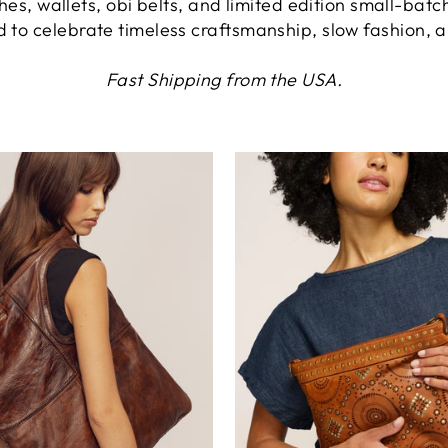
hes, wallets, obi belts, and limited edition small-batc
ed to celebrate timeless craftsmanship, slow fashion, 
Fast Shipping from the USA.