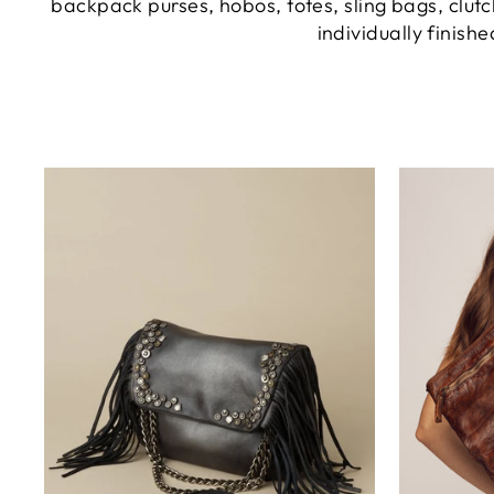
backpack purses, hobos, totes, sling bags, clutc
individually finish