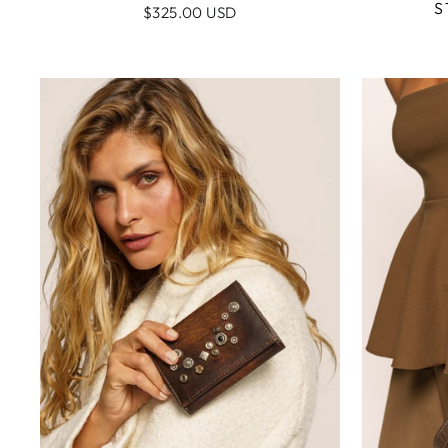
S
$325.00 USD