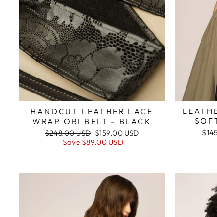
LEATHE
HANDCUT LEATHER LACE
SOF
WRAP OBI BELT - BLACK
Reg
Regular
Sale
$14
$248.00 USD
$159.00 USD
pric
price
price
Save
$89.00 USD