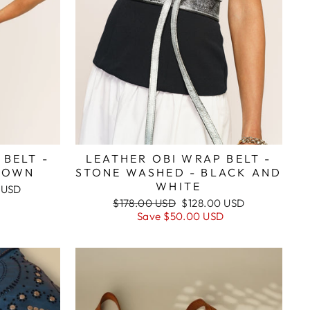
 BELT -
LEATHER OBI WRAP BELT -
ROWN
STONE WASHED - BLACK AND
WHITE
 USD
D
Regular
Sale
$178.00 USD
$128.00 USD
price
price
Save
$50.00 USD