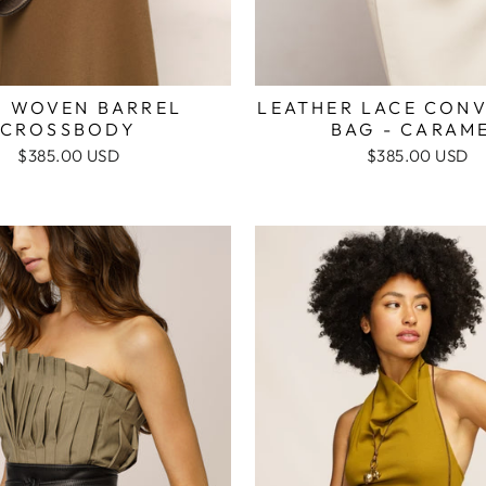
I WOVEN BARREL
LEATHER LACE CONV
CROSSBODY
BAG - CARAM
$385.00 USD
$385.00 USD