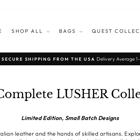
E
SHOP ALL
BAGS
QUEST COLLE
Delivery Average 1
, SECURE SHIPPING FROM THE USA
Pause
slideshow
Complete LUSHER Colle
Limited Edition, Small Batch Designs
lian leather and the hands of skilled artisans. Expl