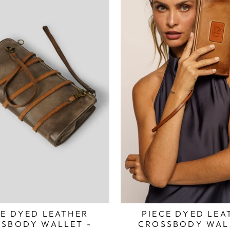
CE DYED LEATHER
PIECE DYED LEA
SBODY WALLET -
CROSSBODY WAL