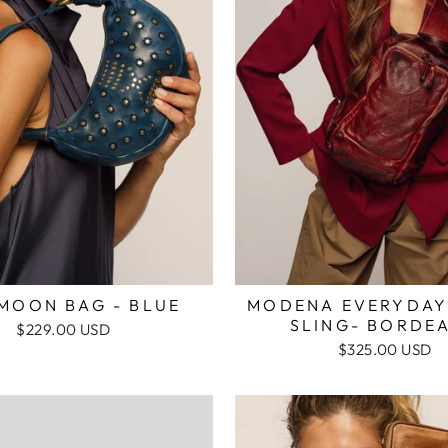
 MOON BAG - BLUE
MODENA EVERYDAY
SLING- BORDE
$229.00 USD
$325.00 USD