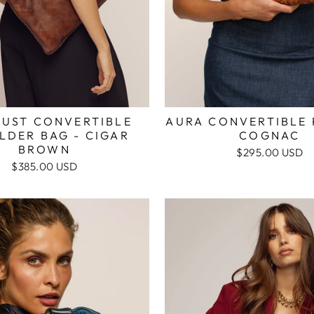
AURA CONVERTIBLE 
DUST CONVERTIBLE
COGNAC
LDER BAG - CIGAR
BROWN
$295.00 USD
$385.00 USD