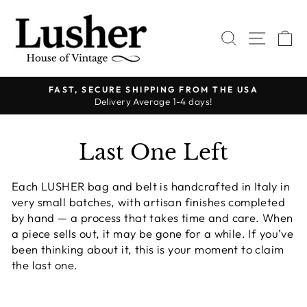
Passer
au
RECHERC
NAVI
P
contenu
FAST, SECURE SHIPPING FROM THE USA
Delivery Average 1-4 days!
Diaporama
Pause
Last One Left
Each LUSHER bag and belt is handcrafted in Italy in
very small batches, with artisan finishes completed
by hand — a process that takes time and care. When
a piece sells out, it may be gone for a while. If you’ve
been thinking about it, this is your moment to claim
the last one.