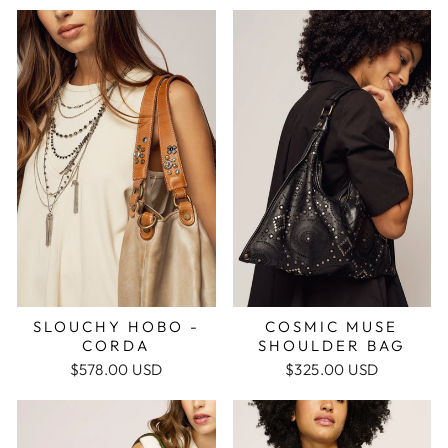
COSMIC MUSE
SLOUCHY HOBO -
SHOULDER BAG
CORDA
$325.00 USD
$578.00 USD