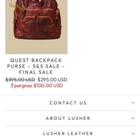
QUEST BACKPACK
PURSE - S&S SALE -
FINAL SALE
Prix
Prix
$395.00 USD
$295.00 USD
régulier
réduit
Épargnez
$100.00 USD
CONTACT US
ABOUT LUSHER
LUSHER LEATHER