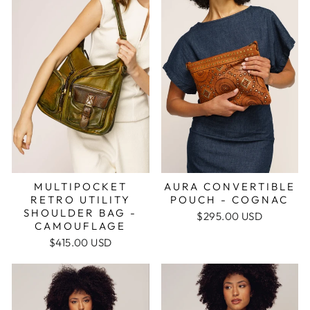
MULTIPOCKET
AURA CONVERTIBLE
RETRO UTILITY
POUCH - COGNAC
SHOULDER BAG -
$295.00 USD
CAMOUFLAGE
$415.00 USD