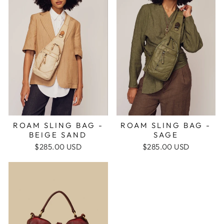
ROAM SLING BAG -
ROAM SLING BAG -
BEIGE SAND
SAGE
$285.00 USD
$285.00 USD