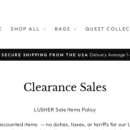
E
SHOP ALL
BAGS
QUEST COLLE
Delivery Average 1
, SECURE SHIPPING FROM THE USA
Diaporama
Pause
Clearance Sales
LUSHER Sale Items Policy
scounted items — no duties, taxes, or tariffs for our