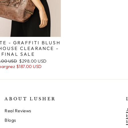
TE - GRAFFITI BLUSH
HOUSE CLEARANCE -
FINAL SALE
Prix
.00 USD
$298.00 USD
ier
réduit
pargnez
$187.00 USD
ABOUT LUSHER
J
Real Reviews
Blogs
l