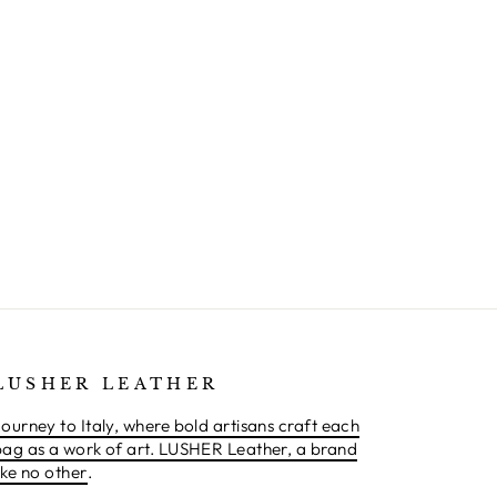
LUSHER LEATHER
ourney to Italy, where bold artisans craft each
bag as a work of art. LUSHER Leather, a brand
ike no other
.