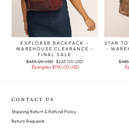
STAR TO
EXPLORER BACKPACK -
- WARE
WAREHOUSE CLEARANCE -
FINAL SALE
Prix
Prix
Prix
$485
$435.00 USD
$245.00 USD
régul
régulier
réduit
É
Épargnez
$190.00 USD
CONTACT US
Shipping Return & Refund Policy
Return Requests