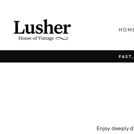
Passer
au
contenu
HOM
FAST
Enjoy deeply di