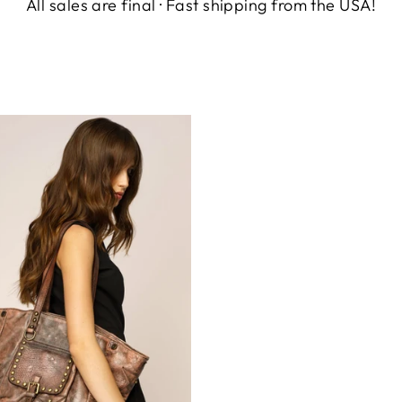
All sales are final · Fast shipping from the USA!