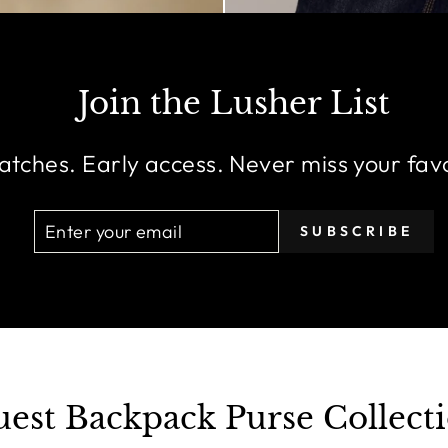
Join the Lusher List
atches. Early access. Never miss your fav
ENTER
SUBSCRIBE
SUBSCRIBE
YOUR
EMAIL
est Backpack Purse Collect