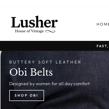
Skip
to
content
LUSHER.co
HOM
FAST
BUTTERY SOFT LEATHER
Obi Belts
Designed by women for all day comfort
SHOP OBI