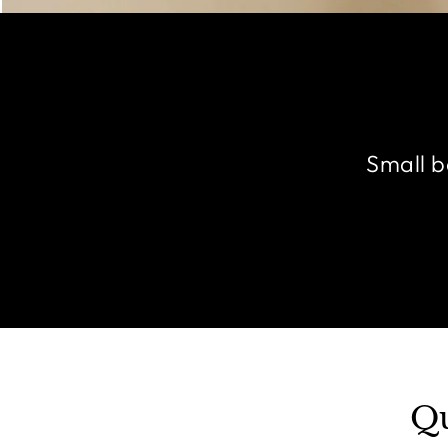
Small b
Qu