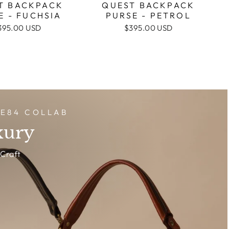
T BACKPACK
QUEST BACKPACK
E - FUCHSIA
PURSE - PETROL
395.00 USD
$395.00 USD
DE84 COLLAB
xury
Craft