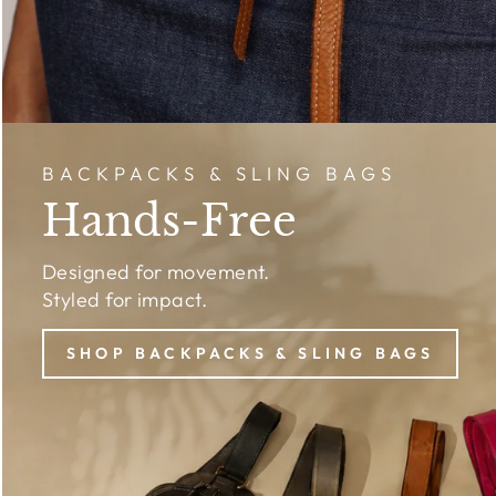
BACKPACKS & SLING BAGS
Hands-Free
Designed for movement.
Styled for impact.
SHOP BACKPACKS & SLING BAGS