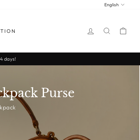
Langua
English
LOG IN
SEARCH
CAR
CTION
-4 days!
ckpack Purse
ckpack