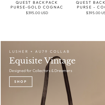
QUEST BAC
QUEST BACKPACK
PURSE - C
PURSE-GOLD COGNAC
$395.00 U
$395.00 USD
LUSHER + AU79 COLLAB
Equisite Vintage
Designed for Collectors & Dreamers
SHOP