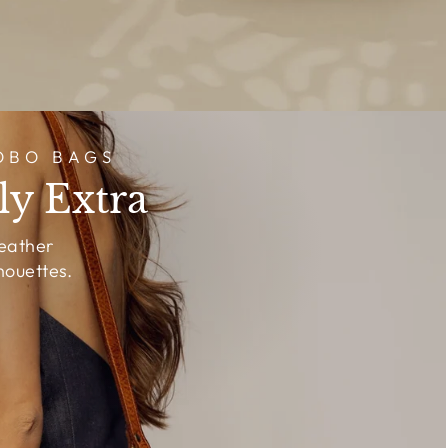
OBO BAGS
ly Extra
leather
houettes.