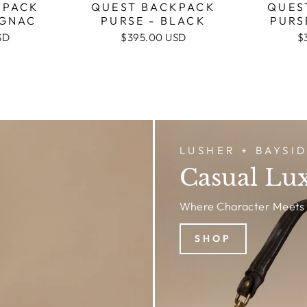
QUES
KPACK
QUEST BACKPACK
PURS
OGNAC
PURSE - BLACK
$
SD
$395.00 USD
LUSHER + BAYSI
Casual Lu
Where Character Meets 
SHOP