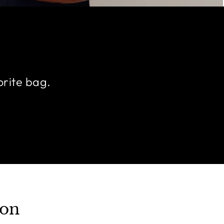
orite bag.
ion