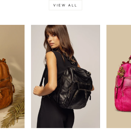
VIEW ALL