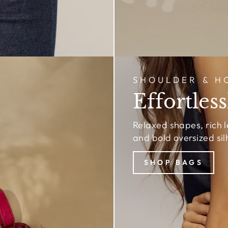
SHOULDER & H
Effortless
Relaxed shapes, rich 
and bold oversized sil
SHOP BAGS