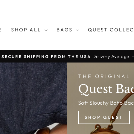
E
SHOP ALL
BAGS
QUEST COLLE
Delivery Average 1
, SECURE SHIPPING FROM THE USA
Pause
slideshow
THE ORIGINAL
Quest Ba
Soft Slouchy Boho Ba
SHOP QUEST