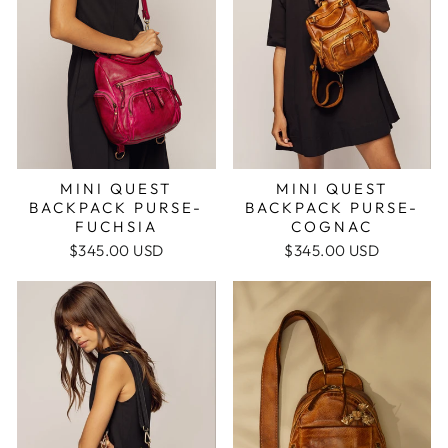
MINI QUEST
MINI QUEST
BACKPACK PURSE-
BACKPACK PURSE-
COGNAC
FUCHSIA
$345.00 USD
$345.00 USD