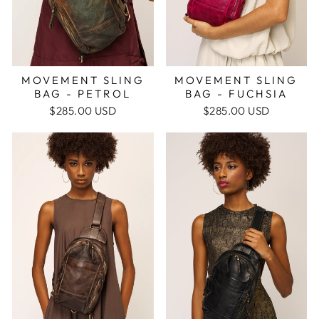
MOVEMENT SLING
MOVEMENT SLING
BAG - FUCHSIA
BAG - PETROL
$285.00 USD
$285.00 USD