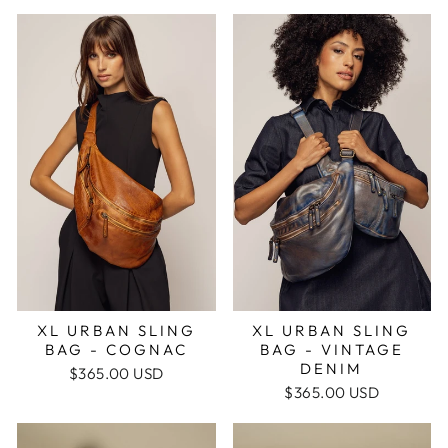
XL URBAN SLING
XL URBAN SLING
BAG - VINTAGE
BAG - COGNAC
DENIM
$365.00 USD
$365.00 USD