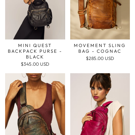
MINI QUEST
MOVEMENT SLING
BACKPACK PURSE -
BAG - COGNAC
BLACK
$285.00 USD
$345.00 USD