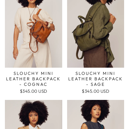
SLOUCHY MINI
SLOUCHY MINI
LEATHER BACKPACK
LEATHER BACKPACK
- SAGE
- COGNAC
$345.00 USD
$345.00 USD