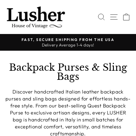
Skip
to
SEARCH
SITE 
C
content
FAST, SECURE SHIPPING FROM THE USA
Delivery Average 1-4 days!
Pause
slideshow
Backpack Purses & Sling
Bags
Discover handcrafted Italian leather backpack
purses and sling bags designed for effortless hands-
free style. From our best-selling Quest Backpack
Purse to exclusive artisan designs, every LUSHER
bag is handcrafted in Italy in small batches for
exceptional comfort, versatility, and timeless
craftsmanship.