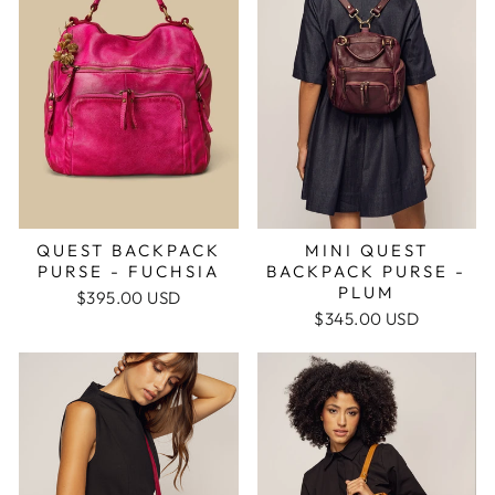
QUEST BACKPACK
MINI QUEST
PURSE - FUCHSIA
BACKPACK PURSE -
PLUM
$395.00 USD
$345.00 USD