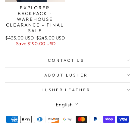
EXPLORER
BACKPACK -
WAREHOUSE
CLEARANCE - FINAL
SALE
Regular
Sale
$435.00 USD
$245.00 USD
price
price
Save
$190.00 USD
CONTACT US
ABOUT LUSHER
LUSHER LEATHER
Language
English