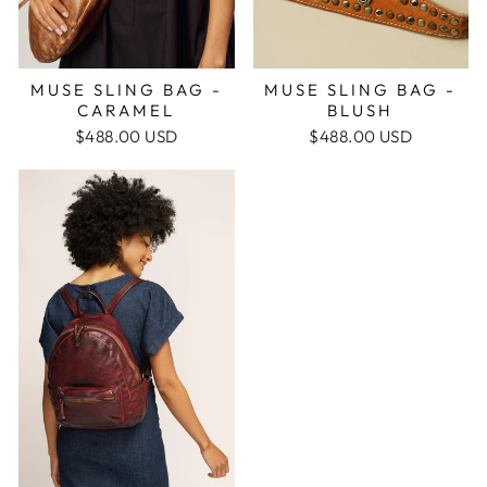
MUSE SLING BAG -
MUSE SLING BAG -
CARAMEL
BLUSH
$488.00 USD
$488.00 USD