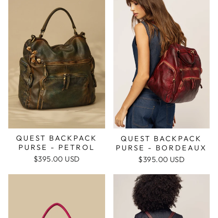
QUEST BACKPACK
QUEST BACKPACK
PURSE - PETROL
PURSE - BORDEAUX
$395.00 USD
$395.00 USD