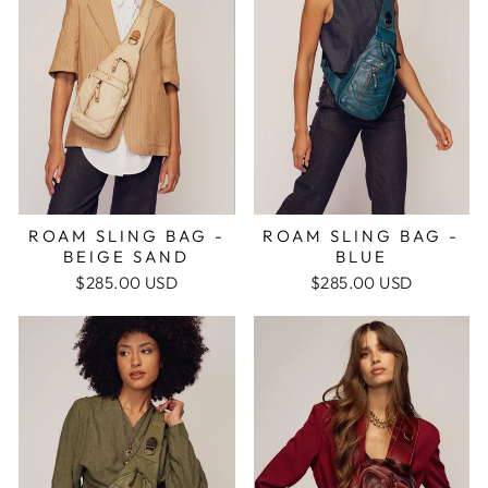
ROAM SLING BAG -
ROAM SLING BAG -
BEIGE SAND
BLUE
$285.00 USD
$285.00 USD