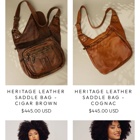
HERITAGE LEATHER
HERITAGE LEATHER
SADDLE BAG -
SADDLE BAG -
COGNAC
CIGAR BROWN
$445.00 USD
$445.00 USD