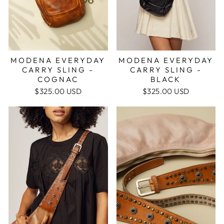
MODENA EVERYDAY
MODENA EVERYDAY
CARRY SLING -
CARRY SLING -
BLACK
COGNAC
$325.00 USD
$325.00 USD