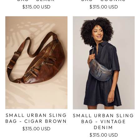
$315.00 USD
$315.00 USD
SMALL URBAN SLING
SMALL URBAN SLING
BAG - CIGAR BROWN
BAG - VINTAGE
DENIM
$315.00 USD
$315.00 USD