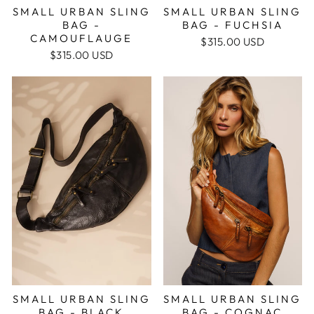
SMALL URBAN SLING
SMALL URBAN SLING
BAG -
BAG - FUCHSIA
CAMOUFLAUGE
$315.00 USD
$315.00 USD
SMALL URBAN SLING
SMALL URBAN SLING
BAG - BLACK
BAG - COGNAC