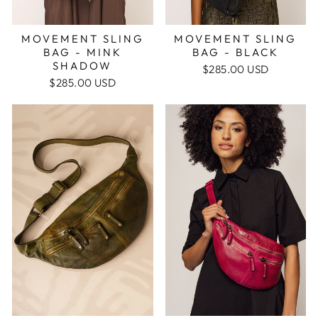
MOVEMENT SLING
MOVEMENT SLING
BAG - BLACK
BAG - MINK
SHADOW
$285.00 USD
$285.00 USD