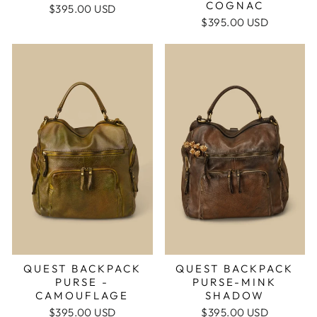
COGNAC
$395.00 USD
$395.00 USD
QUEST BACKPACK
QUEST BACKPACK
PURSE -
PURSE-MINK
CAMOUFLAGE
SHADOW
$395.00 USD
$395.00 USD