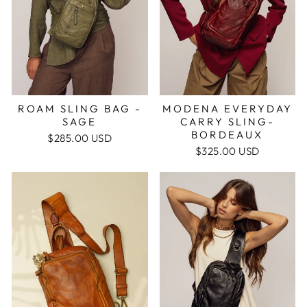
ROAM SLING BAG -
MODENA EVERYDAY
SAGE
CARRY SLING-
BORDEAUX
$285.00 USD
$325.00 USD