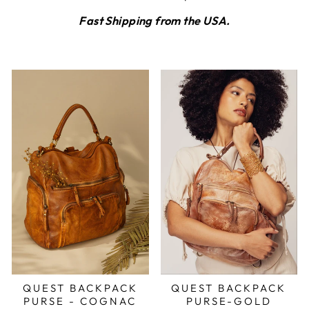
Fast Shipping from the USA.
QUEST BACKPACK
QUEST BACKPACK
PURSE - COGNAC
PURSE-GOLD