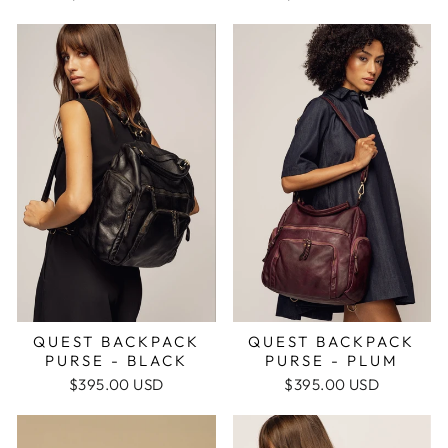
QUEST BACKPACK
QUEST BACKPACK
PURSE - PLUM
PURSE - BLACK
$395.00 USD
$395.00 USD