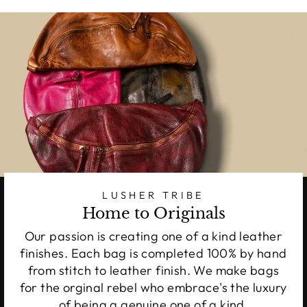
LUSHER TRIBE
Home to Originals
Our passion is creating one of a kind leather
finishes. Each bag is completed 100% by hand
from stitch to leather finish. We make bags
for the orginal rebel who embrace's the luxury
of being a genuine one of a kind.