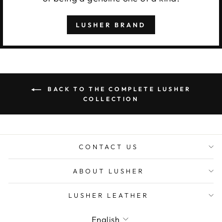
LUSHER BRAND
BACK TO THE COMPLETE LUSHER
COLLECTION
CONTACT US
ABOUT LUSHER
LUSHER LEATHER
Language
English