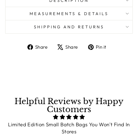
DESCRIPTION
MEASUREMENTS & DETAILS
SHIPPING AND RETURNS
Share
Share
Pin it
Share
Tweet
Pin
on
on
on
Facebook
X
Pinterest
Helpful Reviews by Happy
Customers
Limited Edition Small Batch Bags You Won't Find In
Stores