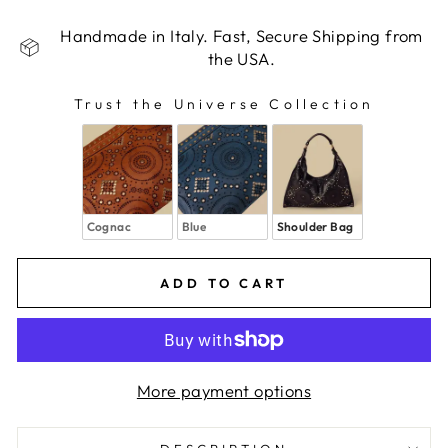
Handmade in Italy. Fast, Secure Shipping from
the USA.
Trust the Universe Collection
TRUST THE UNIVERSE COLLECTION
Cognac
Blue
Shoulder Bag
ADD TO CART
More payment options