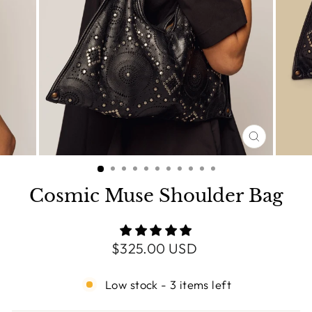
CLOSE
(ESC)
Cosmic Muse Shoulder Bag
Regular
$325.00 USD
price
Low stock - 3 items left