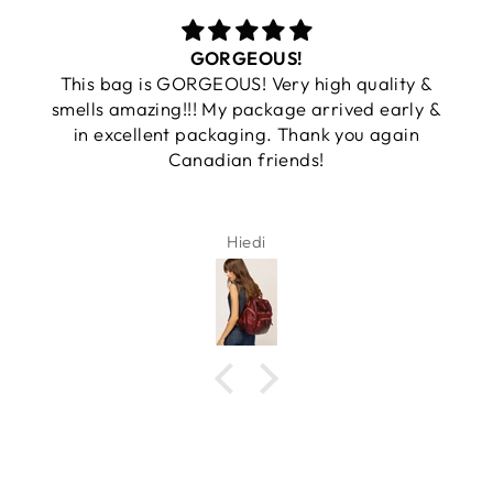
GORGEOUS!
This bag is GORGEOUS! Very high quality &
smells amazing!!! My package arrived early &
in excellent packaging. Thank you again
Canadian friends!
Hiedi