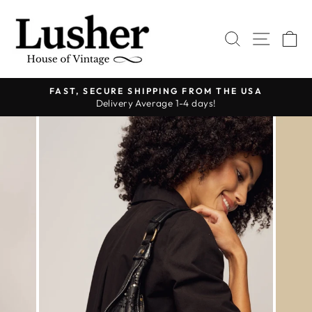
Skip
to
SEARCH
SITE 
C
content
FAST, SECURE SHIPPING FROM THE USA
Delivery Average 1-4 days!
Pause
slideshow