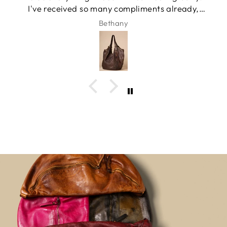
I've received so many compliments already,
and it has quickly become my favorite
Bethany
everyday bag.