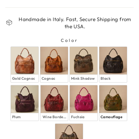
Handmade in Italy. Fast, Secure Shipping from
the USA.
Color
COLOR
Gold Cognac
Cognac
Mink Shadow
Black
Plum
Wine Bordeaux
Fuchsia
Camouflage 