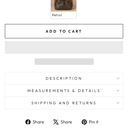
Petrol
ADD TO CART
DESCRIPTION
MEASUREMENTS & DETAILS
SHIPPING AND RETURNS
Share
Share
Pin it
Share
Tweet
Pin