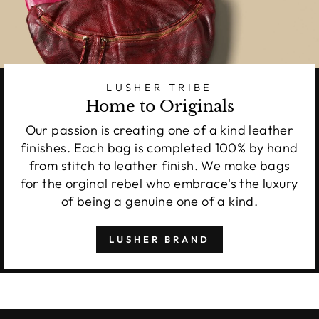
LUSHER TRIBE
Home to Originals
Our passion is creating one of a kind leather
finishes. Each bag is completed 100% by hand
from stitch to leather finish. We make bags
for the orginal rebel who embrace's the luxury
of being a genuine one of a kind.
LUSHER BRAND