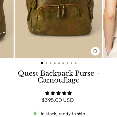
CLOSE
(ESC)
Quest Backpack Purse -
Camouflage
Regular
$395.00 USD
price
In stock, ready to ship