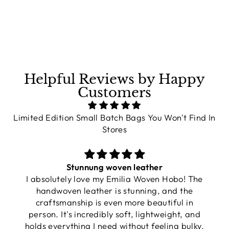
on
on
on
Facebook
X
Pinterest
Helpful Reviews by Happy
Customers
Limited Edition Small Batch Bags You Won't Find In
Stores
Stunnung woven leather
I absolutely love my Emilia Woven Hobo! The
handwoven leather is stunning, and the
craftsmanship is even more beautiful in
person. It's incredibly soft, lightweight, and
holds everything I need without feeling bulky.