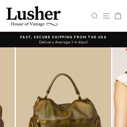
Skip
to
SEARCH
SITE 
C
content
FAST, SECURE SHIPPING FROM THE USA
Delivery Average 1-4 days!
Pause
slideshow