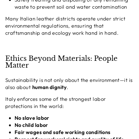
waste to prevent soil and water contamination
Many Italian leather districts operate under strict
environmental regulations, ensuring that
craftsmanship and ecology work hand in hand.
Ethics Beyond Materials: People
Matter
Sustainability is not only about the environment—it is
also about
human dignity
.
Italy enforces some of the strongest labor
protections in the world:
No slave labor
No child labor
Fair wages and safe working conditions