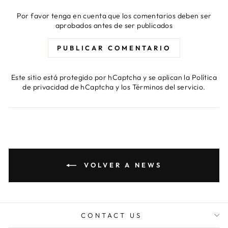
Por favor tenga en cuenta que los comentarios deben ser
aprobados antes de ser publicados
PUBLICAR COMENTARIO
Este sitio está protegido por hCaptcha y se aplican
la Política
de privacidad de hCaptcha
y los
Términos del servicio.
VOLVER A NEWS
CONTACT US