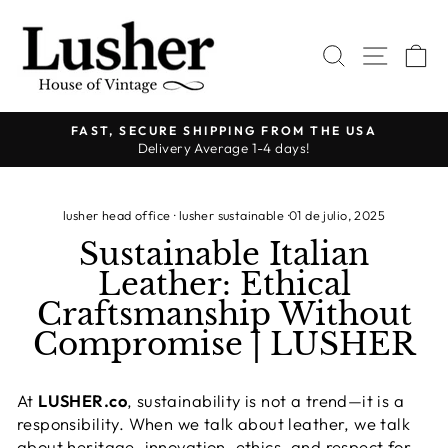
Ir
directamente
BUSCAR
NAVE
C
al
contenido
FAST, SECURE SHIPPING FROM THE USA
Delivery Average 1-4 days!
diapositivas
pausa
lusher head office
·
lusher sustainable
·
01 de julio, 2025
Sustainable Italian
Leather: Ethical
Craftsmanship Without
Compromise | LUSHER
At
LUSHER.co
, sustainability is not a trend—it is a
responsibility. When we talk about leather, we talk
about heritage, innovation, ethics, and respect for