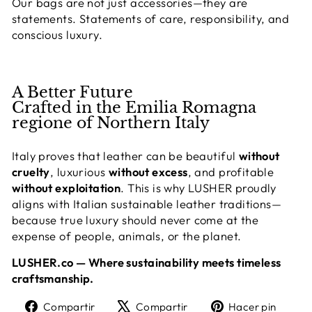
Our bags are not just accessories—they are
statements. Statements of care, responsibility, and
conscious luxury.
A Better Future
Crafted in the Emilia Romagna
regione of Northern Italy
Italy proves that leather can be beautiful
without
cruelty
, luxurious
without excess
, and profitable
without exploitation
. This is why LUSHER proudly
aligns with Italian sustainable leather traditions—
because true luxury should never come at the
expense of people, animals, or the planet.
LUSHER.co — Where sustainability meets timeless
craftsmanship.
Compartir
Tuitear
Pine
Compartir
Compartir
Hacer pin