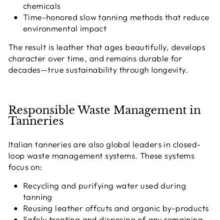
chemicals
Time-honored slow tanning methods that reduce
environmental impact
The result is leather that
ages beautifully
, develops
character over time, and remains durable for
decades—true sustainability through longevity.
Responsible Waste Management in
Tanneries
Italian tanneries are also global leaders in
closed-
loop waste management systems
. These systems
focus on:
Recycling and purifying water used during
tanning
Reusing leather offcuts and organic by-products
Safely treating and disposing of any remaining