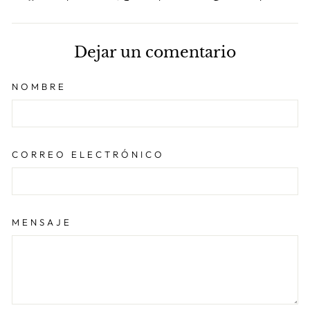
en
en
en
Facebook
X
Pint
Dejar un comentario
NOMBRE
CORREO ELECTRÓNICO
MENSAJE