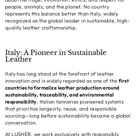
people, animals, and the planet. No country
represents this balance better than
Italy
, widely
recognized as the global leader in sustainable, high-
quality leather craftsmanship.
Italy: A Pioneer in Sustainable
Leather
Italy has long stood at the forefront of leather
innovation and is widely regarded as one of the
first
countries to formalize leather production around
sustainability, traceability, and environmental
responsibility
. Italian tanneries pioneered systems
that prioritize longevity, reuse, and responsible
sourcing—long before sustainability became a global
conversation.
At LUSHER, we work exclusively with
responsibly