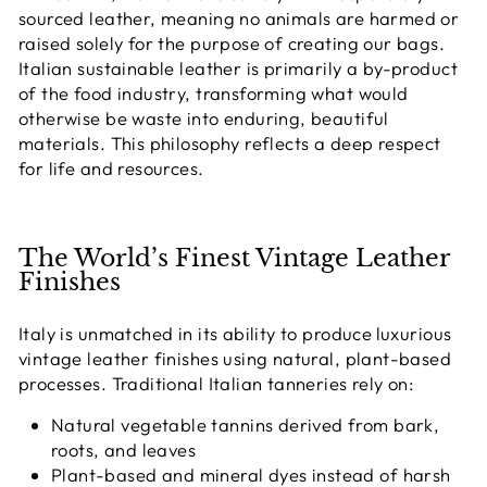
sourced leather, meaning no animals are harmed or
raised solely for the purpose of creating our bags
.
Italian sustainable leather is primarily a by-product
of the food industry, transforming what would
otherwise be waste into enduring, beautiful
materials. This philosophy reflects a deep respect
for life and resources.
The World’s Finest Vintage Leather
Finishes
Italy is unmatched in its ability to produce
luxurious
vintage leather finishes using natural, plant-based
processes
. Traditional Italian tanneries rely on:
Natural vegetable tannins derived from bark,
roots, and leaves
Plant-based and mineral dyes instead of harsh