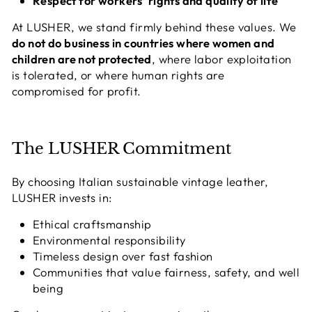
Respect for workers’ rights and quality of life
At LUSHER, we stand firmly behind these values. We
do not do business in countries where women and
children are not protected
, where labor exploitation
is tolerated, or where human rights are
compromised for profit.
The LUSHER Commitment
By choosing Italian sustainable vintage leather,
LUSHER invests in:
Ethical craftsmanship
Environmental responsibility
Timeless design over fast fashion
Communities that value fairness, safety, and well
being