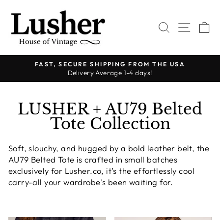
Ir
directamente
BUSCAR
NAVE
C
al
contenido
FAST, SECURE SHIPPING FROM THE USA
Delivery Average 1-4 days!
diapositivas
pausa
LUSHER + AU79 Belted
Tote Collection
Soft, slouchy, and hugged by a bold leather belt, the
AU79 Belted Tote is crafted in small batches
exclusively for Lusher.co, it’s the effortlessly cool
carry-all your wardrobe’s been waiting for.