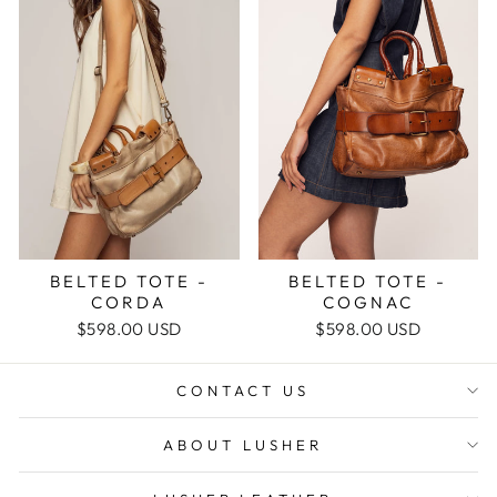
BELTED TOTE -
BELTED TOTE -
COGNAC
CORDA
$598.00 USD
$598.00 USD
CONTACT US
ABOUT LUSHER