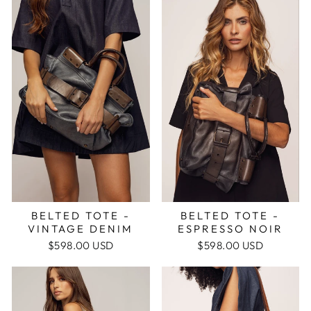
BELTED TOTE -
BELTED TOTE -
ESPRESSO NOIR
VINTAGE DENIM
$598.00 USD
$598.00 USD