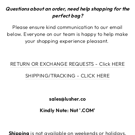
Questions about an order, need help shopping for the
perfect bag?
Please ensure kind communication to our email
below. Everyone on our team is happy to help make
your shopping experience pleasant.
RETURN OR EXCHANGE REQUESTS - Click HERE
SHIPPING/TRACKING - CLICK HERE
sales@lusher.co
Kindly Note: Not '.COM'
Shipping
is not available on weekends or holidays,