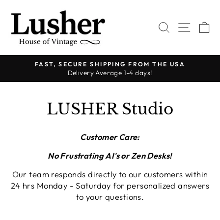
Ir
directamente
BUSCAR
NAVE
C
al
contenido
FAST, SECURE SHIPPING FROM THE USA
Delivery Average 1-4 days!
diapositivas
pausa
LUSHER Studio
Customer Care:
No Frustrating AI's or Zen Desks!
Our team responds directly to our customers within
24 hrs Monday - Saturday for personalized answers
to your questions.