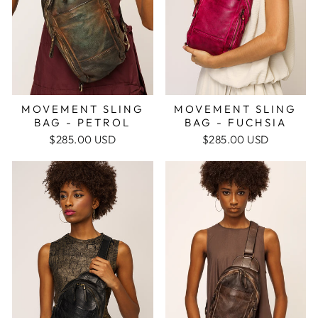
MOVEMENT SLING
MOVEMENT SLING
BAG - FUCHSIA
BAG - PETROL
$285.00 USD
$285.00 USD