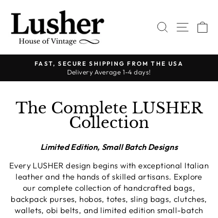
Skip
to
SEARCH
SITE 
C
content
FAST, SECURE SHIPPING FROM THE USA
Delivery Average 1-4 days!
Pause
slideshow
The Complete LUSHER
Collection
Limited Edition, Small Batch Designs
Every LUSHER design begins with exceptional Italian
leather and the hands of skilled artisans. Explore
our complete collection of handcrafted bags,
backpack purses, hobos, totes, sling bags, clutches,
wallets, obi belts, and limited edition small-batch