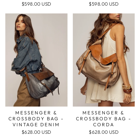
$598.00 USD
$598.00 USD
MESSENGER &
MESSENGER &
CROSSBODY BAG -
CROSSBODY BAG -
CORDA
VINTAGE DENIM
$628.00 USD
$628.00 USD