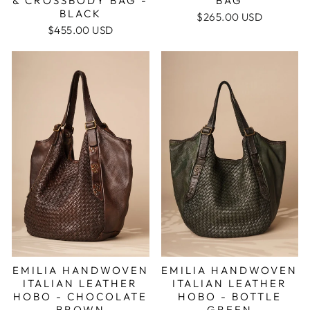
& CROSSBODY BAG -
BAG
BLACK
$265.00 USD
$455.00 USD
EMILIA HANDWOVEN
EMILIA HANDWOVEN
ITALIAN LEATHER
ITALIAN LEATHER
HOBO - BOTTLE
HOBO - CHOCOLATE
GREEN
BROWN