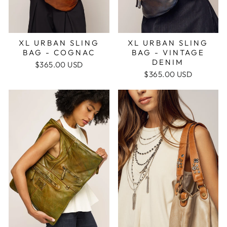
XL URBAN SLING
XL URBAN SLING
BAG - VINTAGE
BAG - COGNAC
DENIM
$365.00 USD
$365.00 USD