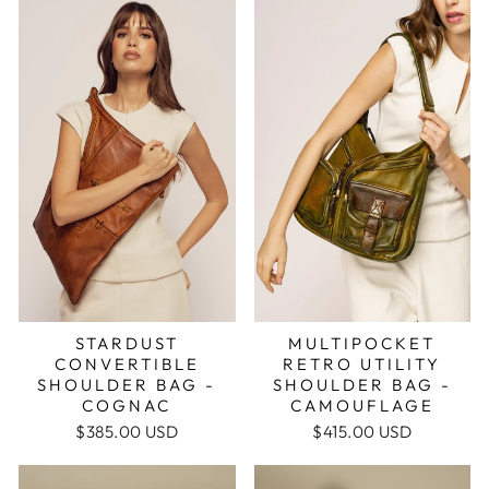
MULTIPOCKET
STARDUST
RETRO UTILITY
CONVERTIBLE
SHOULDER BAG -
SHOULDER BAG -
CAMOUFLAGE
COGNAC
$415.00 USD
$385.00 USD