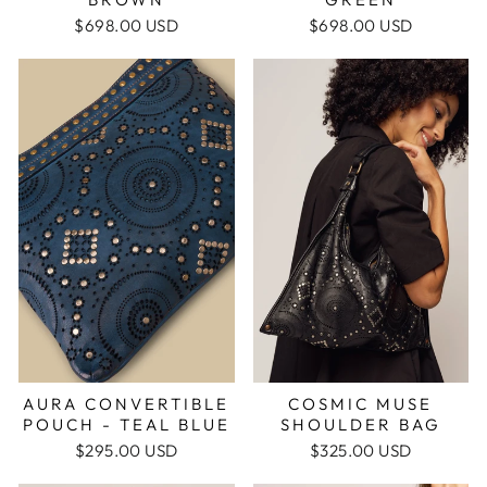
$698.00 USD
$698.00 USD
AURA CONVERTIBLE
COSMIC MUSE
POUCH - TEAL BLUE
SHOULDER BAG
$295.00 USD
$325.00 USD