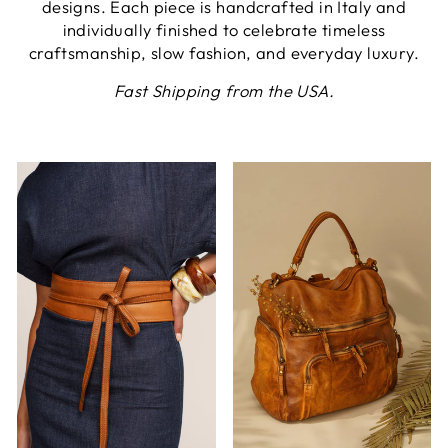
designs. Each piece is handcrafted in Italy and
individually finished to celebrate timeless
craftsmanship, slow fashion, and everyday luxury.
Fast Shipping from the USA.