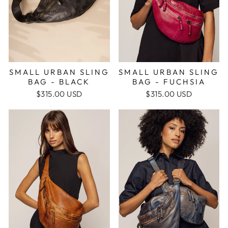
SMALL URBAN SLING
SMALL URBAN SLING
BAG - BLACK
BAG - FUCHSIA
$315.00 USD
$315.00 USD