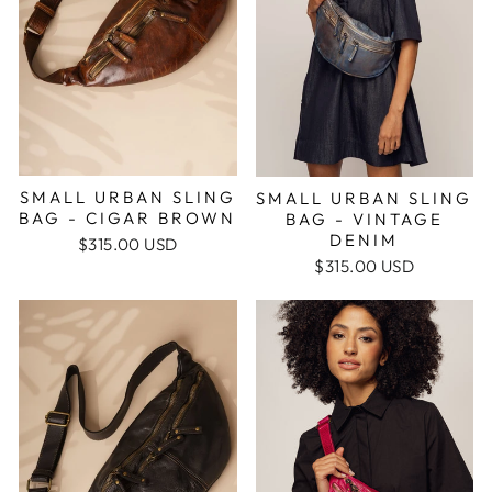
SMALL URBAN SLING
SMALL URBAN SLING
BAG - CIGAR BROWN
BAG - VINTAGE
DENIM
$315.00 USD
$315.00 USD