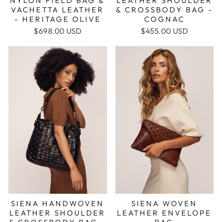
NYLON FIELD BAG &
LEATHER SHOULDER
VACHETTA LEATHER
& CROSSBODY BAG -
- HERITAGE OLIVE
COGNAC
$698.00 USD
$455.00 USD
SIENA HANDWOVEN
SIENA WOVEN
LEATHER SHOULDER
LEATHER ENVELOPE