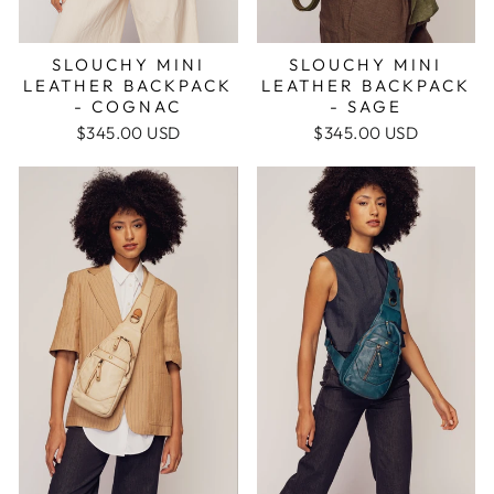
SLOUCHY MINI
SLOUCHY MINI
LEATHER BACKPACK
LEATHER BACKPACK
- SAGE
- COGNAC
$345.00 USD
$345.00 USD