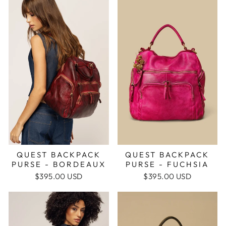
QUEST BACKPACK
QUEST BACKPACK
PURSE - FUCHSIA
PURSE - BORDEAUX
$395.00 USD
$395.00 USD