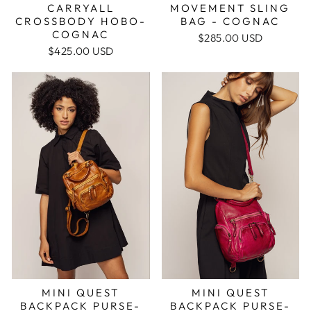
CARRYALL
MOVEMENT SLING
CROSSBODY HOBO-
BAG - COGNAC
COGNAC
$285.00 USD
$425.00 USD
MINI QUEST
MINI QUEST
BACKPACK PURSE-
BACKPACK PURSE-