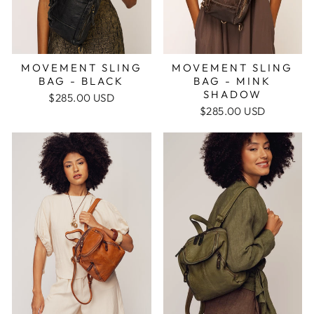
MOVEMENT SLING
MOVEMENT SLING
BAG - BLACK
BAG - MINK
SHADOW
$285.00 USD
$285.00 USD