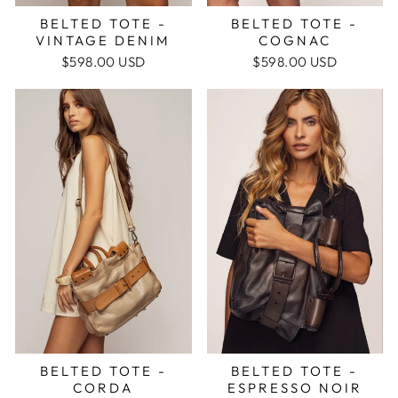
BELTED TOTE -
BELTED TOTE -
COGNAC
VINTAGE DENIM
$598.00 USD
$598.00 USD
BELTED TOTE -
BELTED TOTE -
ESPRESSO NOIR
CORDA