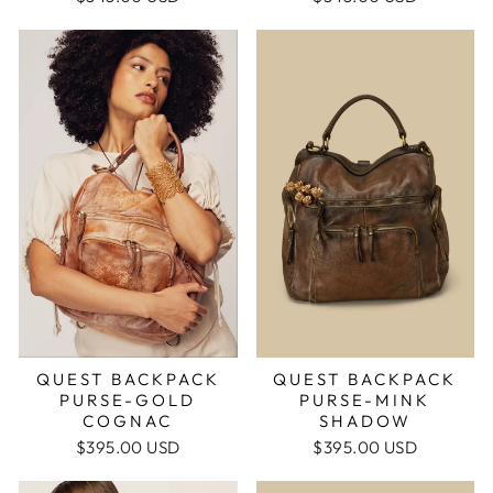
QUEST BACKPACK
QUEST BACKPACK
PURSE-MINK
PURSE-GOLD
SHADOW
COGNAC
$395.00 USD
$395.00 USD