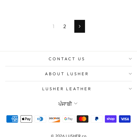
1
2
Next
CONTACT US
ABOUT LUSHER
LUSHER LEATHER
Language
ਪੰਜਾਬੀ
© 2026 LUSHER.co