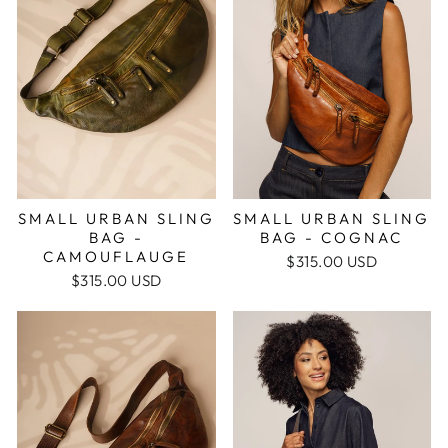
SMALL URBAN SLING
SMALL URBAN SLING
BAG -
BAG - COGNAC
CAMOUFLAUGE
$315.00 USD
$315.00 USD