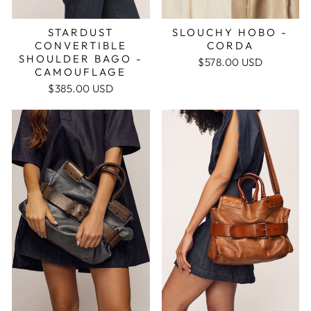
STARDUST
SLOUCHY HOBO -
CONVERTIBLE
CORDA
SHOULDER BAGO -
$578.00 USD
CAMOUFLAGE
$385.00 USD