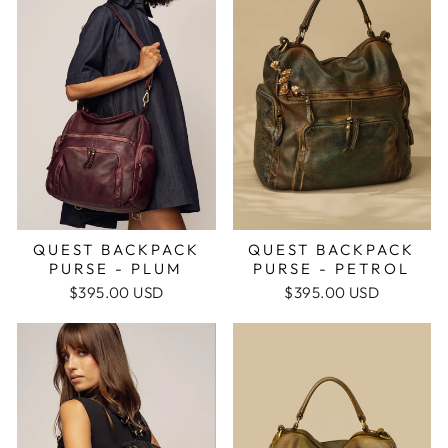
QUEST BACKPACK
QUEST BACKPACK
PURSE - PLUM
PURSE - PETROL
$395.00 USD
$395.00 USD