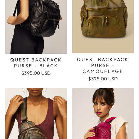
QUEST BACKPACK
QUEST BACKPACK
PURSE -
PURSE - BLACK
CAMOUFLAGE
$395.00 USD
$395.00 USD