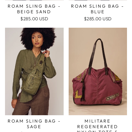
ROAM SLING BAG -
ROAM SLING BAG -
BEIGE SAND
BLUE
$285.00 USD
$285.00 USD
MILITARE
ROAM SLING BAG -
REGENERATED
SAGE