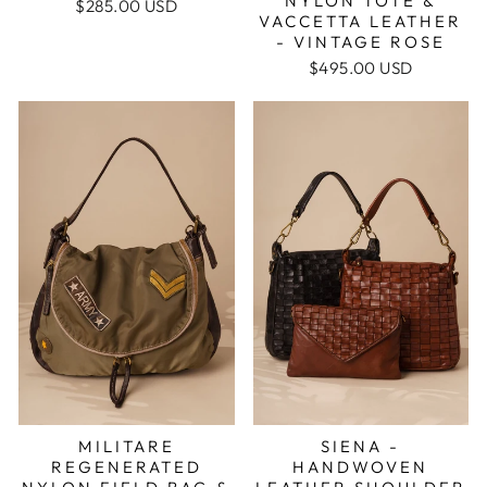
NYLON TOTE &
$285.00 USD
VACCETTA LEATHER
- VINTAGE ROSE
$495.00 USD
MILITARE
SIENA -
REGENERATED
HANDWOVEN