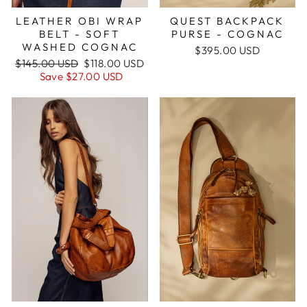
QUEST BACKPACK
LEATHER OBI WRAP
PURSE - COGNAC
BELT - SOFT
WASHED COGNAC
$395.00 USD
Regular
Sale
$145.00 USD
$118.00 USD
price
price
Save
$27.00 USD