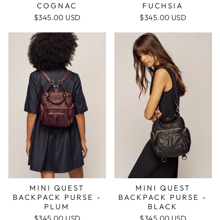
COGNAC
FUCHSIA
$345.00 USD
$345.00 USD
MINI QUEST
MINI QUEST
BACKPACK PURSE -
BACKPACK PURSE -
PLUM
BLACK
$345.00 USD
$345.00 USD