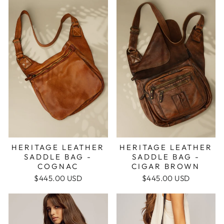
HERITAGE LEATHER
HERITAGE LEATHER
SADDLE BAG -
SADDLE BAG -
COGNAC
CIGAR BROWN
$445.00 USD
$445.00 USD