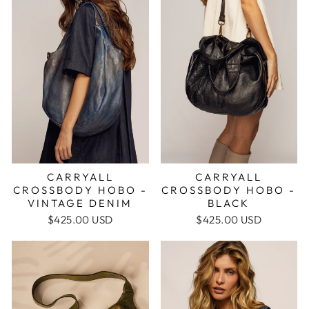
CARRYALL
CARRYALL
CROSSBODY HOBO -
CROSSBODY HOBO -
VINTAGE DENIM
BLACK
$425.00 USD
$425.00 USD