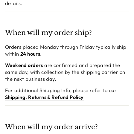
details.
When will my order ship?
Orders placed Monday through Friday typically ship
within
24 hours
.
Weekend orders
are confirmed and prepared the
same day, with collection by the shipping carrier on
the next business day.
For additional Shipping Info, please refer to our
Shipping, Returns & Refund Policy
When will my order arrive?