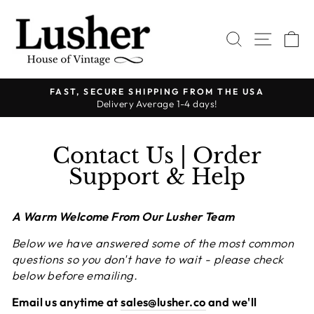
Skip
to
SEARCH
SITE 
C
content
FAST, SECURE SHIPPING FROM THE USA
Delivery Average 1-4 days!
Pause
slideshow
Contact Us | Order
Support & Help
A Warm Welcome From Our Lusher Team
Below we have answered some of the most common
questions so you don't have to wait - please check
below before emailing.
Email us anytime at
sales@lusher.co
and we'll