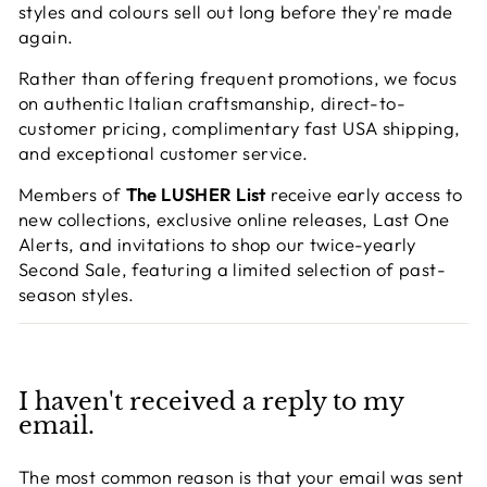
styles and colours sell out long before they're made
again.
Rather than offering frequent promotions, we focus
on authentic Italian craftsmanship, direct-to-
customer pricing, complimentary fast USA shipping,
and exceptional customer service.
Members of
The LUSHER List
receive early access to
new collections, exclusive online releases, Last One
Alerts, and invitations to shop our twice-yearly
Second Sale, featuring a limited selection of past-
season styles.
I haven't received a reply to my
email.
The most common reason is that your email was sent