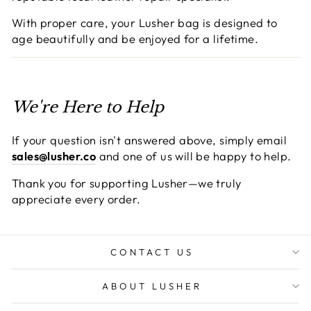
With proper care, your Lusher bag is designed to
age beautifully and be enjoyed for a lifetime.
We're Here to Help
If your question isn't answered above, simply email
sales@lusher.co
and one of us will be happy to help.
Thank you for supporting Lusher—we truly
appreciate every order.
CONTACT US
ABOUT LUSHER