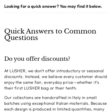
Looking for a quick answer? You may find it below.
Quick Answers to Common
Questions
Do you offer discounts?
At LUSHER, we don't offer introductory or seasonal
discounts. Instead, we believe every customer should
enjoy the same fair, everyday price—whether it's
their first LUSHER bag or their tenth.
Our collections are handcrafted in Italy in small
batches using exceptional Italian materials. Because
each design is produced in limited quantities, many