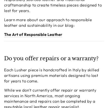
craftsmanship to create timeless pieces designed to
last for years.
Learn more about our approach to responsible
leather and sustainability in our blog:
The Art of Responsible Leather
Do you offer repairs or a warranty?
Each Lusher piece is handcrafted in Italy by skilled
artisans using premium materials designed to last
for years to come.
While we don't currently offer repair or warranty
services in North America, most ongoing
maintenance and repairs can be completed by a
reputable local leather repair specialist.