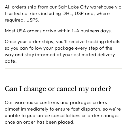
All orders ship from our Salt Lake City warehouse via
trusted carriers including DHL, USP and, where
required, USPS.
Most USA orders arrive within 1–4 business days.
Once your order ships, you'll receive tracking details
so you can follow your package every step of the
way and stay informed of your estimated delivery
date.
Can I change or cancel my order?
Our warehouse confirms and packages orders
almost immediately to ensure fast dispatch, so we're
unable to guarantee cancellations or order changes
once an order has been placed.