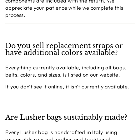
components are included with the return. We
appreciate your patience while we complete this
process.
Do you sell replacement straps or
have additional colors available?
Everything currently available, including all bags,
belts, colors, and sizes, is listed on our website.
If you don't see it online, it isn't currently available.
Are Lusher bags sustainably made?
Every Lusher bag is handcrafted in Italy using
responsibly sourced leather and traditional