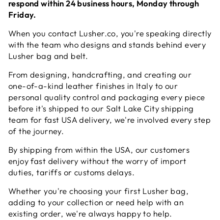
respond within 24 business hours, Monday through
Friday.
When you contact Lusher.co, you're speaking directly
with the team who designs and stands behind every
Lusher bag and belt.
From designing, handcrafting, and creating our
one-of-a-kind leather finishes in Italy to our
personal quality control and packaging every piece
before it's shipped to our Salt Lake City shipping
team for fast USA delivery, we're involved every step
of the journey.
By shipping from within the USA, our customers
enjoy fast delivery without the worry of import
duties, tariffs or customs delays.
Whether you're choosing your first Lusher bag,
adding to your collection or need help with an
existing order, we're always happy to help.