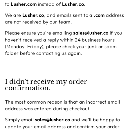
to
Lusher.com
instead of
Lusher.co
.
We are
Lusher.co
, and emails sent to a
.com
address
are not received by our team.
Please ensure you're emailing
sales@lusher.co
If you
haven't received a reply within 24 business hours
(Monday–Friday), please check your junk or spam
folder before contacting us again.
I didn't receive my order
confirmation.
The most common reason is that an incorrect email
address was entered during checkout.
Simply email
sales@lusher.co
and we'll be happy to
update your email address and confirm your order