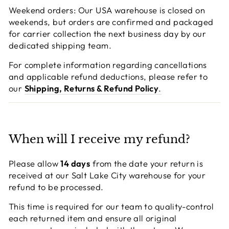
Weekend orders: Our USA warehouse is closed on
weekends, but orders are confirmed and packaged
for carrier collection the next business day by our
dedicated shipping team.
For complete information regarding cancellations
and applicable refund deductions, please refer to
our
Shipping, Returns & Refund Policy
.
When will I receive my refund?
Please allow
14 days
from the date your return is
received at our Salt Lake City warehouse for your
refund to be processed.
This time is required for our team to quality-control
each returned item and ensure all original