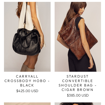
STARDUST
CARRYALL
CONVERTIBLE
CROSSBODY HOBO -
SHOULDER BAG -
BLACK
CIGAR BROWN
$425.00 USD
$385.00 USD