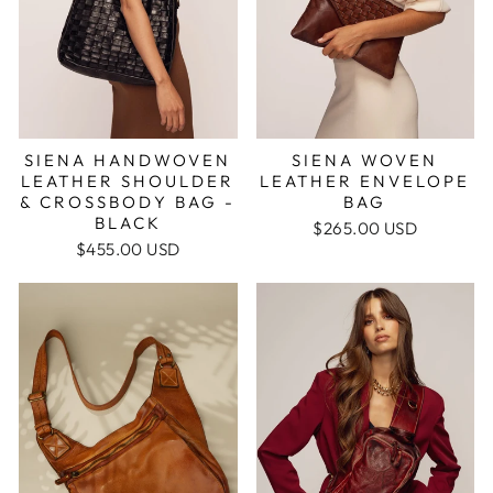
SIENA HANDWOVEN
SIENA WOVEN
LEATHER SHOULDER
LEATHER ENVELOPE
& CROSSBODY BAG -
BAG
BLACK
$265.00 USD
$455.00 USD