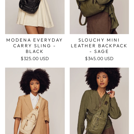
MODENA EVERYDAY
SLOUCHY MINI
CARRY SLING -
LEATHER BACKPACK
BLACK
- SAGE
$325.00 USD
$345.00 USD