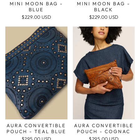
MINI MOON BAG -
MINI MOON BAG -
BLUE
BLACK
$229.00 USD
$229.00 USD
AURA CONVERTIBLE
AURA CONVERTIBLE
POUCH - COGNAC
POUCH - TEAL BLUE
$295.00 USD
$295.00 USD