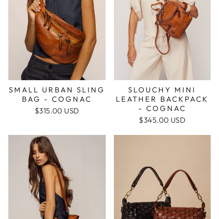
SMALL URBAN SLING
SLOUCHY MINI
BAG - COGNAC
LEATHER BACKPACK
- COGNAC
$315.00 USD
$345.00 USD