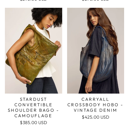
STARDUST
CARRYALL
CONVERTIBLE
CROSSBODY HOBO -
SHOULDER BAGO -
VINTAGE DENIM
CAMOUFLAGE
$425.00 USD
$385.00 USD