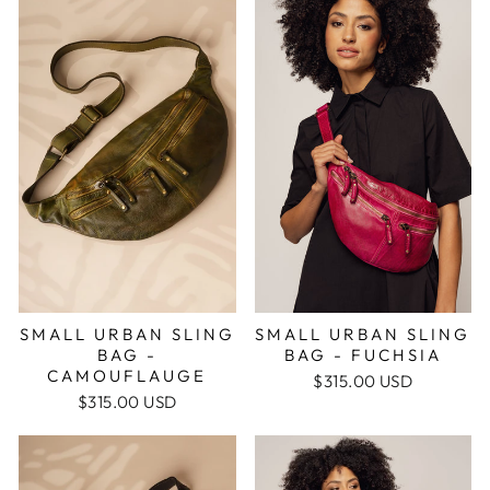
SMALL URBAN SLING
SMALL URBAN SLING
BAG -
BAG - FUCHSIA
CAMOUFLAUGE
$315.00 USD
$315.00 USD