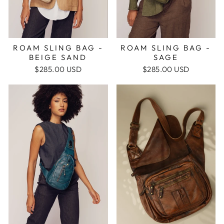
ROAM SLING BAG -
ROAM SLING BAG -
BEIGE SAND
SAGE
$285.00 USD
$285.00 USD