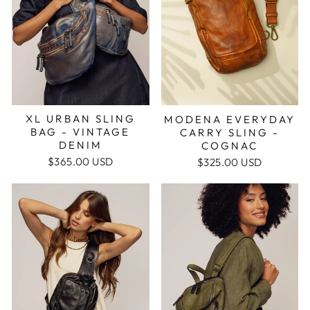
XL URBAN SLING
MODENA EVERYDAY
BAG - VINTAGE
CARRY SLING -
DENIM
COGNAC
$365.00 USD
$325.00 USD