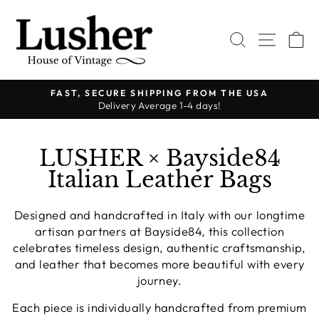
Skip
to
SEARCH
SITE 
C
content
FAST, SECURE SHIPPING FROM THE USA
Delivery Average 1-4 days!
Pause
slideshow
LUSHER × Bayside84
Italian Leather Bags
Designed and handcrafted in Italy with our longtime
artisan partners at Bayside84, this collection
celebrates timeless design, authentic craftsmanship,
and leather that becomes more beautiful with every
journey.
Each piece is individually handcrafted from premium