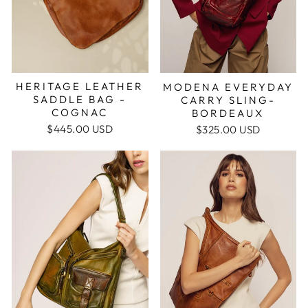
HERITAGE LEATHER
MODENA EVERYDAY
SADDLE BAG -
CARRY SLING-
COGNAC
BORDEAUX
$445.00 USD
$325.00 USD