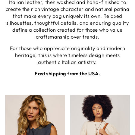
Italian leather, then washed and hand-finished to
create the rich vintage character and natural patina
that make every bag uniquely its own. Relaxed
silhouettes, thoughtful details, and enduring quality
define a collection created for those who value
craftsmanship over trends.
For those who appreciate originality and modern
heritage, this is where timeless design meets
authentic Italian artistry.
Fast shipping from the USA.