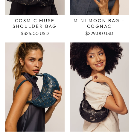
MINI MOON BAG -
COSMIC MUSE
COGNAC
SHOULDER BAG
$229.00 USD
$325.00 USD