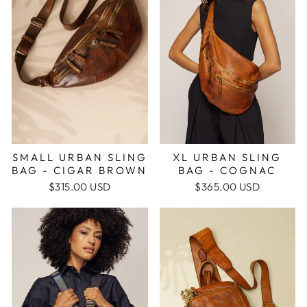
SMALL URBAN SLING
XL URBAN SLING
BAG - CIGAR BROWN
BAG - COGNAC
$315.00 USD
$365.00 USD