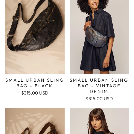
SMALL URBAN SLING
SMALL URBAN SLING
BAG - BLACK
BAG - VINTAGE
DENIM
$315.00 USD
$315.00 USD