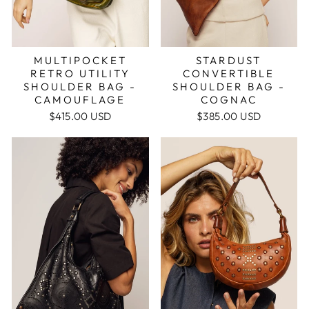
MULTIPOCKET
STARDUST
RETRO UTILITY
CONVERTIBLE
SHOULDER BAG -
SHOULDER BAG -
CAMOUFLAGE
COGNAC
$415.00 USD
$385.00 USD