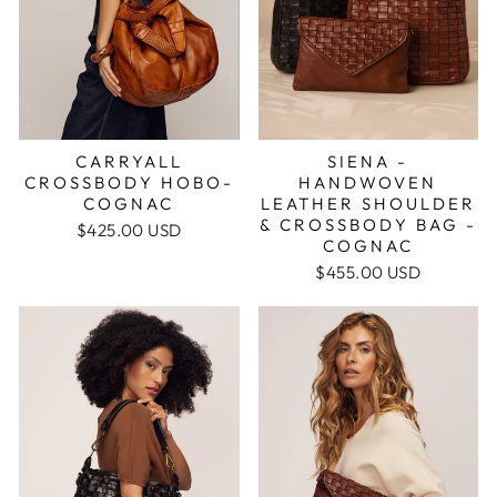
CARRYALL
SIENA -
CROSSBODY HOBO-
HANDWOVEN
COGNAC
LEATHER SHOULDER
& CROSSBODY BAG -
$425.00 USD
COGNAC
$455.00 USD