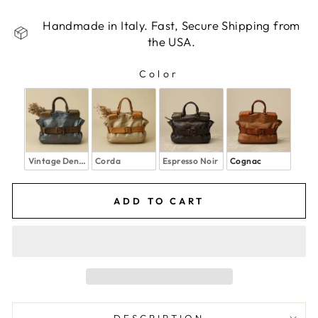
Handmade in Italy. Fast, Secure Shipping from
the USA.
Color
COLOR
Vintage Denim
Corda
Espresso Noir
Cognac
ADD TO CART