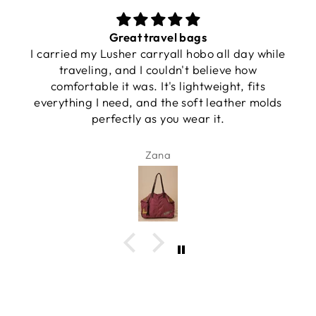
Great travel bags
I carried my Lusher carryall hobo all day while
traveling, and I couldn't believe how
comfortable it was. It's lightweight, fits
everything I need, and the soft leather molds
perfectly as you wear it.
Zana