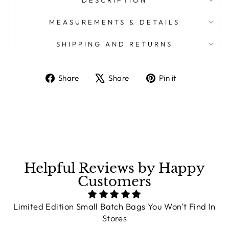
DESCRIPTION
MEASUREMENTS & DETAILS
SHIPPING AND RETURNS
Share
Share
Pin it
Share
Tweet
Pin
on
on
on
Facebook
X
Pinterest
Helpful Reviews by Happy
Customers
Limited Edition Small Batch Bags You Won't Find In
Stores