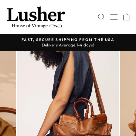
Skip
to
SEARCH
SITE 
C
content
FAST, SECURE SHIPPING FROM THE USA
Delivery Average 1-4 days!
Pause
slideshow