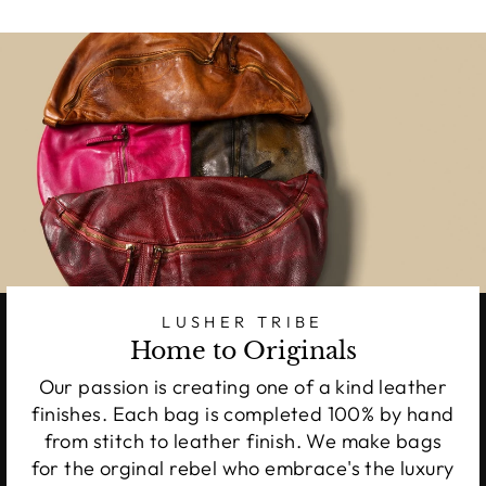
LUSHER TRIBE
Home to Originals
Our passion is creating one of a kind leather
finishes. Each bag is completed 100% by hand
from stitch to leather finish. We make bags
for the orginal rebel who embrace's the luxury