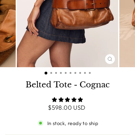
CLOSE
(ESC)
Belted Tote - Cognac
Regular
$598.00 USD
price
In stock, ready to ship