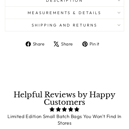
DESCRIPTION
MEASUREMENTS & DETAILS
SHIPPING AND RETURNS
Share
Share
Pin it
Share
Tweet
Pin
on
on
on
Facebook
X
Pinterest
Helpful Reviews by Happy
Customers
Limited Edition Small Batch Bags You Won't Find In
Stores