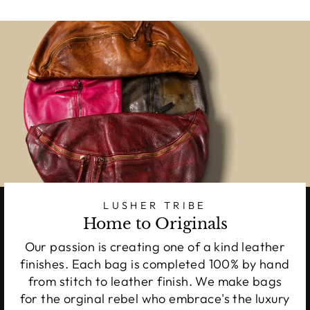
LUSHER TRIBE
Home to Originals
Our passion is creating one of a kind leather
finishes. Each bag is completed 100% by hand
from stitch to leather finish. We make bags
for the orginal rebel who embrace's the luxury