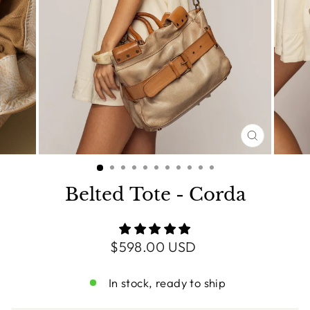
CLOSE
(ESC)
Belted Tote - Corda
Regular
$598.00 USD
price
In stock, ready to ship