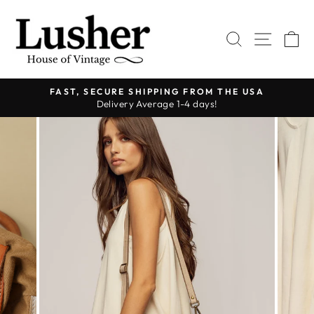
Skip
to
SEARCH
SITE 
C
content
FAST, SECURE SHIPPING FROM THE USA
Delivery Average 1-4 days!
Pause
slideshow