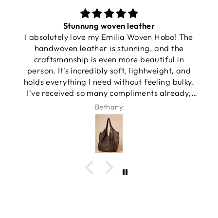
Stunnung woven leather
I absolutely love my Emilia Woven Hobo! The
handwoven leather is stunning, and the
craftsmanship is even more beautiful in
person. It's incredibly soft, lightweight, and
holds everything I need without feeling bulky.
I've received so many compliments already,
and it has quickly become my favorite
Bethany
everyday bag.