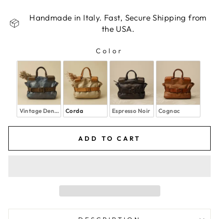
Handmade in Italy. Fast, Secure Shipping from
the USA.
Color
COLOR
Vintage Denim
Corda
Espresso Noir
Cognac
ADD TO CART