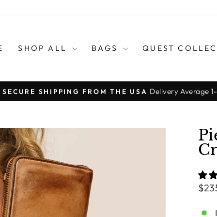
E
SHOP ALL
BAGS
QUEST COLLE
Delivery Average 1
, SECURE SHIPPING FROM THE USA
Pause
slideshow
Pi
Cr
Regu
$23
pric