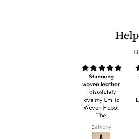
Help
L
Stunnung
Great travel
woven leather
bags
I absolutely
I carried my
love my Emilia
Lusher carryall
Woven Hobo!
hobo all day
The
while
handwoven
traveling, and
Bethany
Zana
leather is
I couldn't
stunning, and
believe how