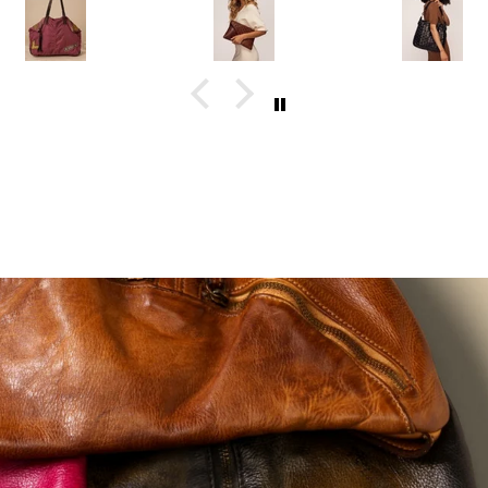
than the
person, and
dressed up. 
photos. I'll
the hand-
love that I
definitely be
finished
don't have t
ordering
leather gives
switch
again.
each bag so
handbags
much
depending o
character. You
where I'm
can tell they're
going.
made with
care.