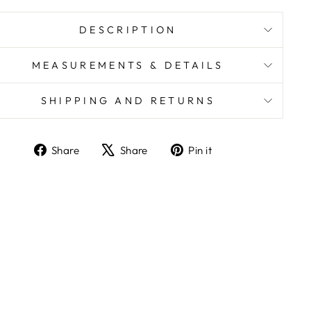
DESCRIPTION
MEASUREMENTS & DETAILS
SHIPPING AND RETURNS
Share
Share
Pin it
Share
Tweet
Pin
on
on
on
Facebook
X
Pinterest