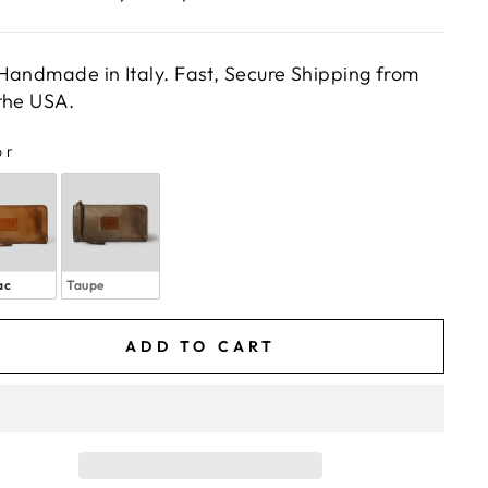
Handmade in Italy. Fast, Secure Shipping from
the USA.
or
LOR
ac
Taupe
ADD TO CART