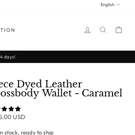
Langua
English
LOG IN
SEARCH
CAR
CTION
-4 days!
ece Dyed Leather
ossbody Wallet - Caramel
lar
5.00 USD
e
In stock, ready to ship