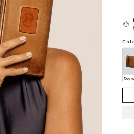
Col
CO
Cogn