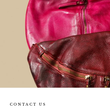
favorite
everyday bag.
CONTACT US