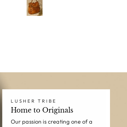
I
incredibly soft,
& in
beautifully
pa
o
made, and
Th
absolutely
gorgeous.
Ca
n
LUSHER has
f
officially
become my
new
obsession!
LUSHER TRIBE
Home to Originals
Our passion is creating one of a