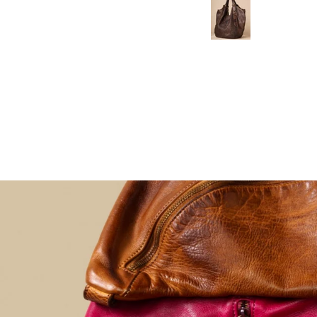
the
comfortable it
craftsmanship
was. It's
is even more
lightweight,
beautiful in
fits everything
person. It's
I need, and
incredibly soft,
the soft
lightweight,
leather molds
and holds
perfectly as
everything I
you wear it.
need without
feeling bulky.
I've received
so many
compliments
already, and it
has quickly
become my