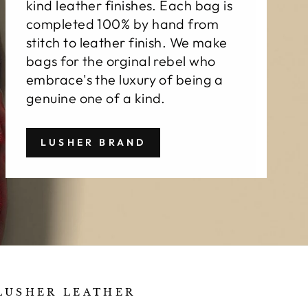
kind leather finishes. Each bag is
completed 100% by hand from
stitch to leather finish. We make
bags for the orginal rebel who
embrace's the luxury of being a
genuine one of a kind.
LUSHER BRAND
LUSHER LEATHER