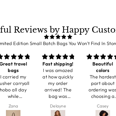
ful Reviews by Happy Cust
imited Edition Small Batch Bags You Won't Find In Stor
Fast shipping!
Beautiful
Everday Ba
I was amazed
colors
This has
at how quickly
The hardest
become my
my order
part about
everyday ba
arrived! The
ordering was
It works wit
bag was
choosing a
jeans and a
packaged well
color! They're
sweater, bu
Delayne
Casey
Miranda
and looked
even more
also looks
even better
beautiful in
beautiful