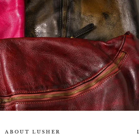
ABOUT LUSHER