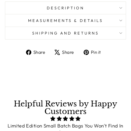
DESCRIPTION
MEASUREMENTS & DETAILS
SHIPPING AND RETURNS
Share
Share
Pin it
Share
Tweet
Pin
on
on
on
Facebook
X
Pinterest
Helpful Reviews by Happy
Customers
Limited Edition Small Batch Bags You Won't Find In