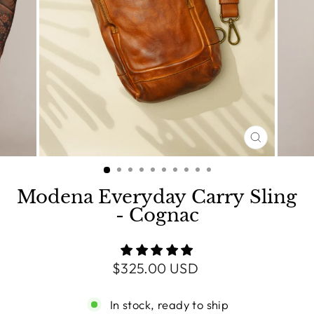
CLOSE
(ESC)
Modena Everyday Carry Sling
- Cognac
Regular
$325.00 USD
price
In stock, ready to ship