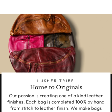
LUSHER TRIBE
Home to Originals
Our passion is creating one of a kind leather
finishes. Each bag is completed 100% by hand
from stitch to leather finish. We make bags