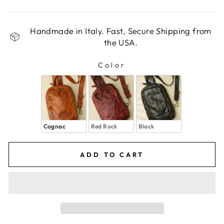
Handmade in Italy. Fast, Secure Shipping from
the USA.
Color
COLOR
Cognac
Red Rock
Black
ADD TO CART