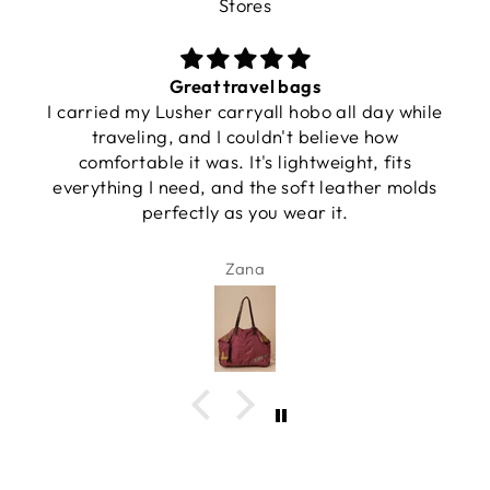
Stores
Great travel bags
I carried my Lusher carryall hobo all day while
traveling, and I couldn't believe how
comfortable it was. It's lightweight, fits
everything I need, and the soft leather molds
perfectly as you wear it.
Zana