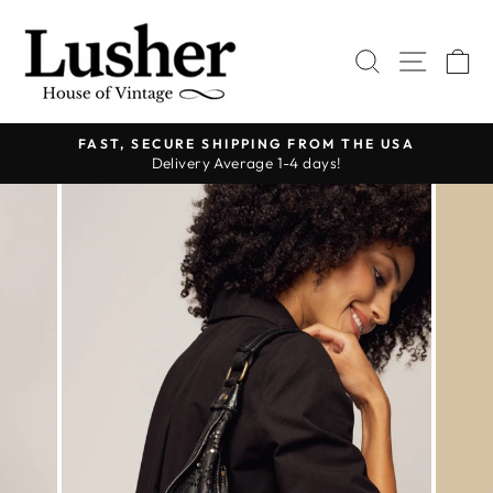
Skip
to
SEARCH
SITE 
C
content
FAST, SECURE SHIPPING FROM THE USA
Delivery Average 1-4 days!
Pause
slideshow