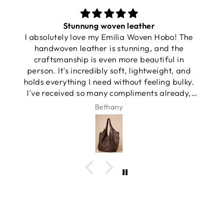
Stunnung woven leather
I absolutely love my Emilia Woven Hobo! The
handwoven leather is stunning, and the
craftsmanship is even more beautiful in
person. It's incredibly soft, lightweight, and
holds everything I need without feeling bulky.
I've received so many compliments already,
and it has quickly become my favorite
Bethany
everyday bag.