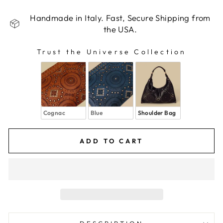
Handmade in Italy. Fast, Secure Shipping from
the USA.
Trust the Universe Collection
TRUST THE UNIVERSE COLLECTION
Cognac
Blue
Shoulder Bag
ADD TO CART