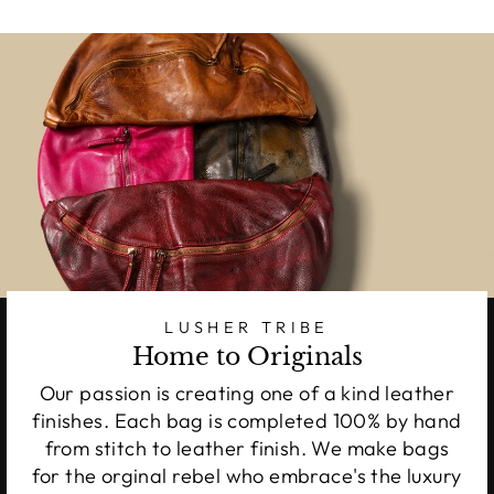
LUSHER TRIBE
Home to Originals
Our passion is creating one of a kind leather
finishes. Each bag is completed 100% by hand
from stitch to leather finish. We make bags
for the orginal rebel who embrace's the luxury