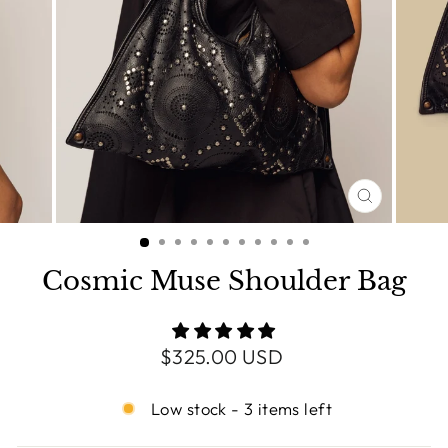
CLOSE
(ESC)
Cosmic Muse Shoulder Bag
Regular
$325.00 USD
price
Low stock - 3 items left