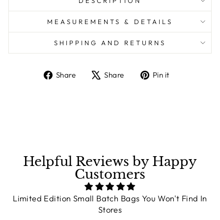
DESCRIPTION
MEASUREMENTS & DETAILS
SHIPPING AND RETURNS
Share
Share
Pin it
Share
Tweet
Pin
on
on
on
Facebook
X
Pinterest
Helpful Reviews by Happy
Customers
Limited Edition Small Batch Bags You Won't Find In
Stores