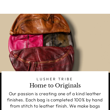
LUSHER TRIBE
Home to Originals
Our passion is creating one of a kind leather
finishes. Each bag is completed 100% by hand
from stitch to leather finish. We make bags