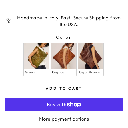
Handmade in Italy. Fast, Secure Shipping from
the USA.
Color
COLOR
Green
Cognac
Cigar Brown
ADD TO CART
More payment options