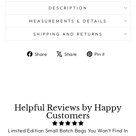
DESCRIPTION
MEASUREMENTS & DETAILS
SHIPPING AND RETURNS
Share
Share
Pin it
Share
Tweet
Pin
on
on
on
Facebook
X
Pinterest
Helpful Reviews by Happy
Customers
Limited Edition Small Batch Bags You Won't Find In