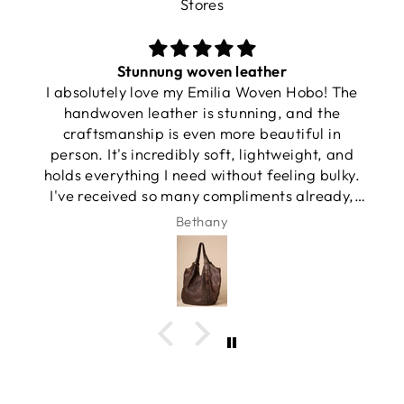
Stores
Stunnung woven leather
I absolutely love my Emilia Woven Hobo! The
handwoven leather is stunning, and the
craftsmanship is even more beautiful in
person. It's incredibly soft, lightweight, and
holds everything I need without feeling bulky.
I've received so many compliments already,
and it has quickly become my favorite
Bethany
everyday bag.