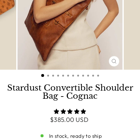
CLOSE
(ESC)
Stardust Convertible Shoulder
Bag - Cognac
Regular
$385.00 USD
price
In stock, ready to ship