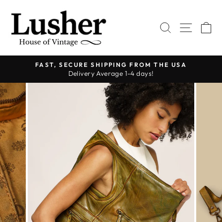
Skip
to
SEARCH
SITE 
C
content
FAST, SECURE SHIPPING FROM THE USA
Delivery Average 1-4 days!
Pause
slideshow