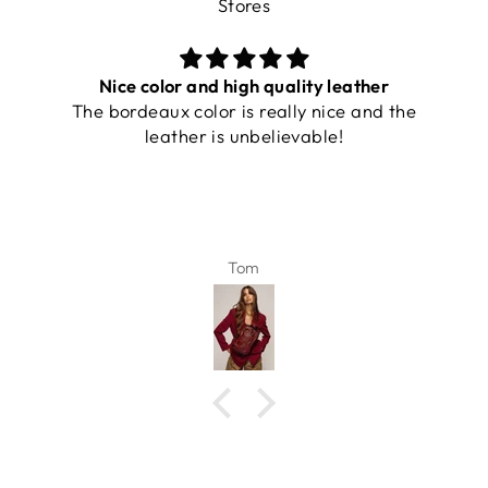
Stores
Nice color and high quality leather
The bordeaux color is really nice and the
leather is unbelievable!
Tom