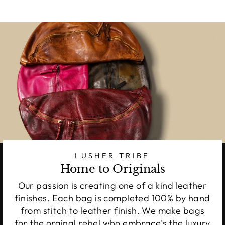
LUSHER TRIBE
Home to Originals
Our passion is creating one of a kind leather
finishes. Each bag is completed 100% by hand
from stitch to leather finish. We make bags
for the orginal rebel who embrace's the luxury