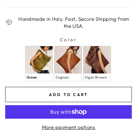
Handmade in Italy. Fast, Secure Shipping from
the USA.
Color
COLOR
Green
Cognac
Cigar Brown
ADD TO CART
More payment options