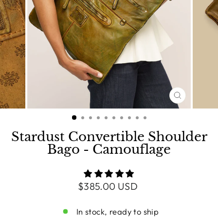
CLOSE
(ESC)
Stardust Convertible Shoulder
Bago - Camouflage
Regular
$385.00 USD
price
In stock, ready to ship