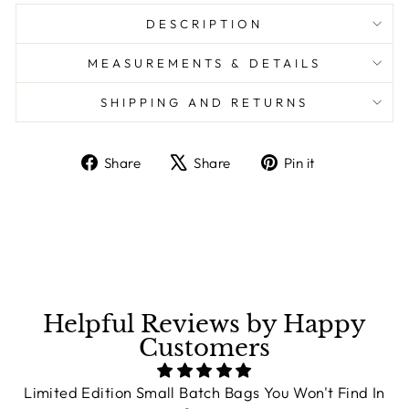
DESCRIPTION
MEASUREMENTS & DETAILS
SHIPPING AND RETURNS
Share
Share
Pin it
Share
Tweet
Pin
on
on
on
Facebook
X
Pinterest
Helpful Reviews by Happy
Customers
Limited Edition Small Batch Bags You Won't Find In