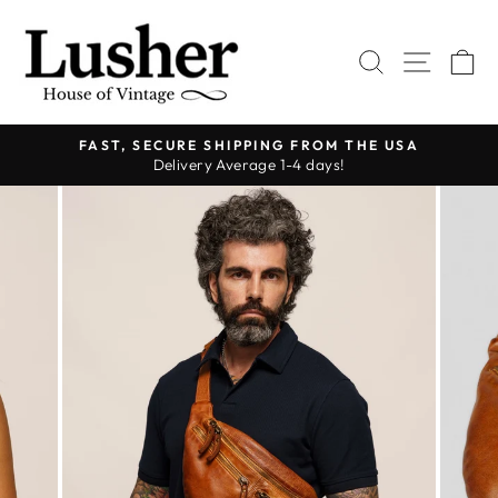
Skip
to
SEARCH
SITE 
C
content
FAST, SECURE SHIPPING FROM THE USA
Delivery Average 1-4 days!
Pause
slideshow