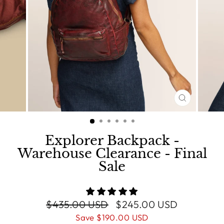
CLOSE
(ESC)
Explorer Backpack -
Warehouse Clearance - Final
Sale
Regular
Sale
$435.00 USD
$245.00 USD
price
price
Save
$190.00 USD