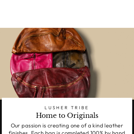
LUSHER TRIBE
Home to Originals
Our passion is creating one of a kind leather
finishes. Each bag is completed 100% by hand