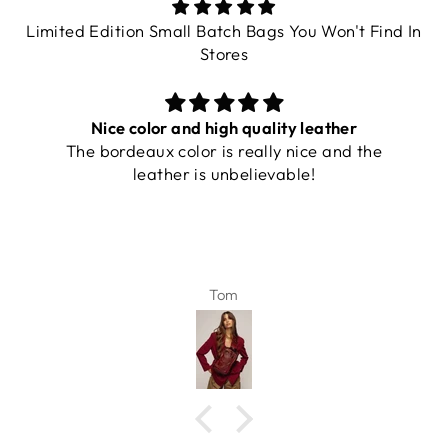
Limited Edition Small Batch Bags You Won't Find In
Stores
Nice color and high quality leather
The bordeaux color is really nice and the
leather is unbelievable!
Tom