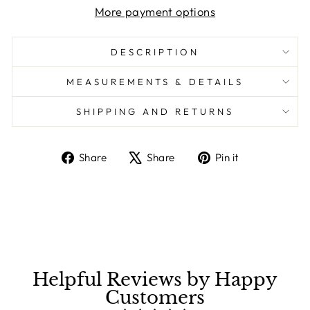
More payment options
DESCRIPTION
MEASUREMENTS & DETAILS
SHIPPING AND RETURNS
Share
Share
Pin it
Share
Tweet
Pin
on
on
on
Facebook
X
Pinterest
Helpful Reviews by Happy
Customers