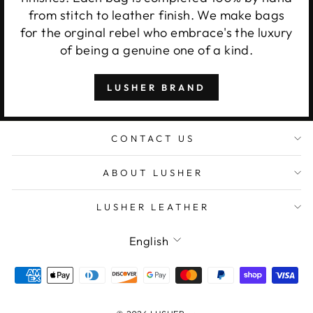
from stitch to leather finish. We make bags
for the orginal rebel who embrace's the luxury
of being a genuine one of a kind.
LUSHER BRAND
CONTACT US
ABOUT LUSHER
LUSHER LEATHER
Language
English