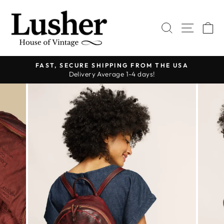
Skip
to
SEARCH
SITE 
C
content
FAST, SECURE SHIPPING FROM THE USA
Delivery Average 1-4 days!
Pause
slideshow