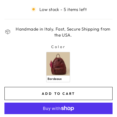
Low stock - 5 items left
Handmade in Italy. Fast, Secure Shipping from
the USA.
Color
COLOR
Bordeaux
ADD TO CART