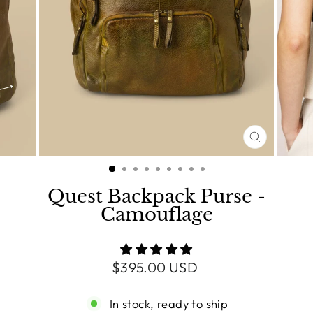
CLOSE
(ESC)
Quest Backpack Purse -
Camouflage
Regular
$395.00 USD
price
In stock, ready to ship