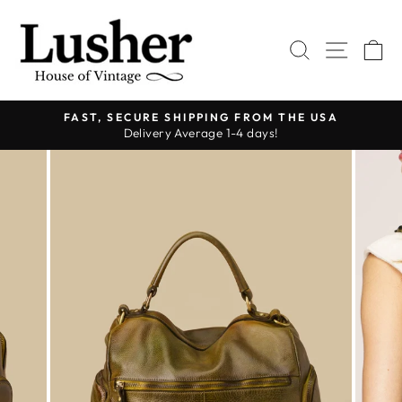
Skip
to
SEARCH
SITE 
C
content
FAST, SECURE SHIPPING FROM THE USA
Delivery Average 1-4 days!
Pause
slideshow