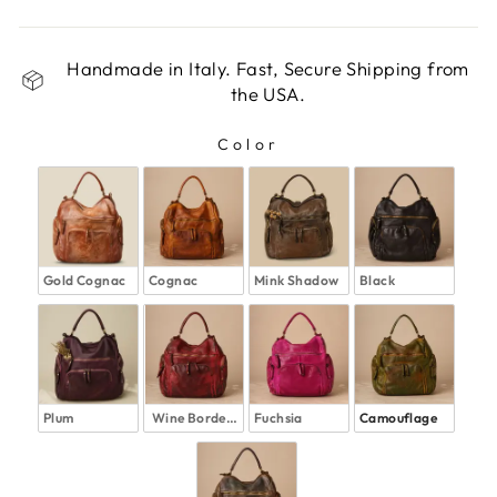
Handmade in Italy. Fast, Secure Shipping from
the USA.
Color
COLOR
Gold Cognac
Cognac
Mink Shadow
Black
Plum
Wine Bordeaux
Fuchsia
Camouflage 