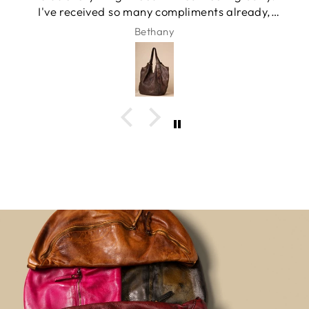
I've received so many compliments already,
and it has quickly become my favorite
Bethany
everyday bag.