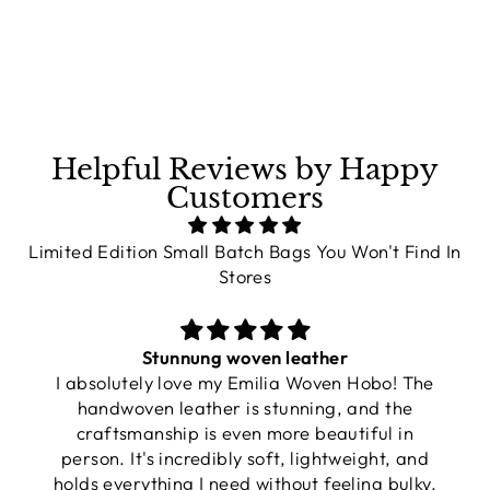
on
on
on
Facebook
X
Pinterest
Helpful Reviews by Happy
Customers
Limited Edition Small Batch Bags You Won't Find In
Stores
Stunnung woven leather
I absolutely love my Emilia Woven Hobo! The
handwoven leather is stunning, and the
craftsmanship is even more beautiful in
person. It's incredibly soft, lightweight, and
holds everything I need without feeling bulky.