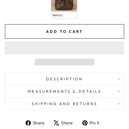
Petrol
ADD TO CART
DESCRIPTION
MEASUREMENTS & DETAILS
SHIPPING AND RETURNS
Share
Share
Pin it
Share
Tweet
Pin