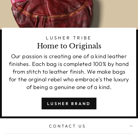
LUSHER TRIBE
Home to Originals
Our passion is creating one of a kind leather
finishes. Each bag is completed 100% by hand
from stitch to leather finish. We make bags
for the orginal rebel who embrace's the luxury
of being a genuine one of a kind.
LUSHER BRAND
CONTACT US