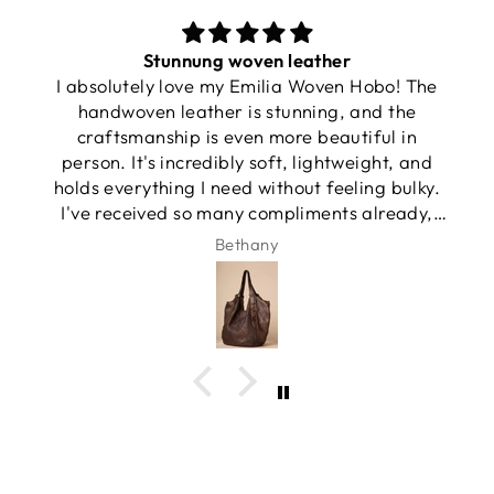
Stunnung woven leather
I absolutely love my Emilia Woven Hobo! The
handwoven leather is stunning, and the
craftsmanship is even more beautiful in
person. It's incredibly soft, lightweight, and
holds everything I need without feeling bulky.
I've received so many compliments already,
and it has quickly become my favorite
Bethany
everyday bag.