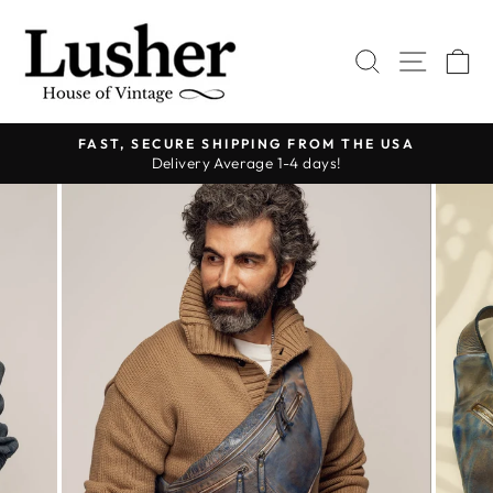
Skip
to
SEARCH
SITE 
C
content
FAST, SECURE SHIPPING FROM THE USA
Delivery Average 1-4 days!
Pause
slideshow