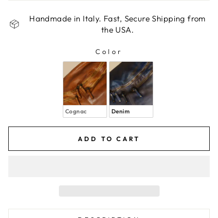
Handmade in Italy. Fast, Secure Shipping from
the USA.
Color
COLOR
Cognac
Denim
ADD TO CART