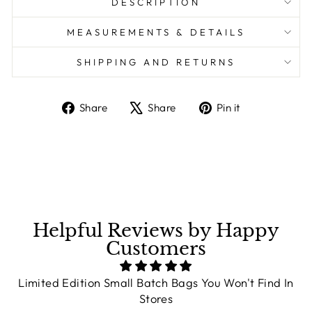
DESCRIPTION
MEASUREMENTS & DETAILS
SHIPPING AND RETURNS
Share
Share
Pin it
Share
Tweet
Pin
on
on
on
Facebook
X
Pinterest
Helpful Reviews by Happy
Customers
Limited Edition Small Batch Bags You Won't Find In
Stores