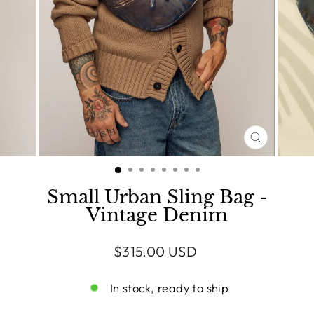
CLOSE
(ESC)
Small Urban Sling Bag -
Vintage Denim
Regular
$315.00 USD
price
In stock, ready to ship