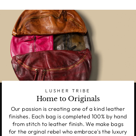
LUSHER TRIBE
Home to Originals
Our passion is creating one of a kind leather
finishes. Each bag is completed 100% by hand
from stitch to leather finish. We make bags
for the orginal rebel who embrace's the luxury