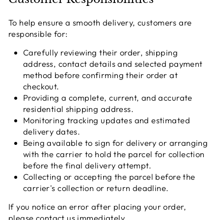
To help ensure a smooth delivery, customers are
responsible for:
Carefully reviewing their order, shipping
address, contact details and selected payment
method before confirming their order at
checkout.
Providing a complete, current, and accurate
residential shipping address.
Monitoring tracking updates and estimated
delivery dates.
Being available to sign for delivery or arranging
with the carrier to hold the parcel for collection
before the final delivery attempt.
Collecting or accepting the parcel before the
carrier's collection or return deadline.
If you notice an error after placing your order,
please contact us immediately.