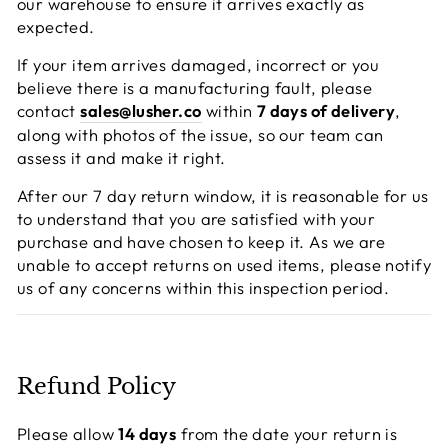
our warehouse to ensure it arrives exactly as
expected.
If your item arrives damaged, incorrect or you
believe there is a manufacturing fault, please
contact
sales@lusher.co
within
7 days of delivery
,
along with photos of the issue, so our team can
assess it and make it right.
After our 7 day return window, it is reasonable for us
to understand that you are satisfied with your
purchase and have chosen to keep it. As we are
unable to accept returns on used items, please notify
us of any concerns within this inspection period.
Refund Policy
Please allow
14 days
from the date your return is