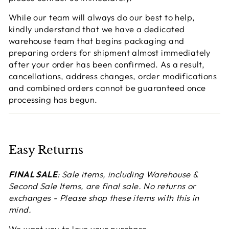
While our team will always do our best to help,
kindly understand that we have a dedicated
warehouse team that begins packaging and
preparing orders for shipment almost immediately
after your order has been confirmed. As a result,
cancellations, address changes, order modifications
and combined orders cannot be guaranteed once
processing has begun.
Easy Returns
FINAL SALE
: Sale items, including Warehouse &
Second Sale Items, are final sale. No returns or
exchanges - Please shop these items with this in
mind.
We want you to love your purchase.