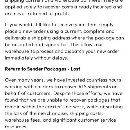
applied solely to recover costs already incurred and
are never retained as profit.
If you would still like to receive your item, simply
place a new order using a current, complete and
deliverable shipping address where the package can
be accepted and signed for. This allows our
warehouse to process and dispatch your new order
immediately without delays.
Return to Sender Packages - Lost
Over many years, we have invested countless hours
working with carriers to recover RTS shipments on
behalf of customers. Despite those efforts, we have
found that we are unable to recover packages that
remain within the carrier's network, while absorbing
the loss of the merchandise, shipping costs,
warehouse fees, and significant customer service
resources.