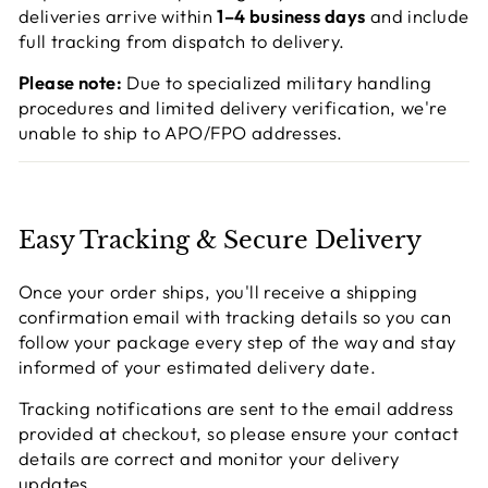
deliveries arrive within
1–4 business days
and include
full tracking from dispatch to delivery.
Please note:
Due to specialized military handling
procedures and limited delivery verification, we're
unable to ship to APO/FPO addresses.
Easy Tracking & Secure Delivery
Once your order ships, you'll receive a shipping
confirmation email with tracking details so you can
follow your package every step of the way and stay
informed of your estimated delivery date.
Tracking notifications are sent to the email address
provided at checkout, so please ensure your contact
details are correct and monitor your delivery
updates.