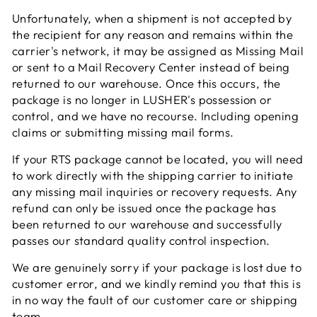
Unfortunately, when a shipment is not accepted by
the recipient for any reason and remains within the
carrier's network, it may be assigned as Missing Mail
or sent to a Mail Recovery Center instead of being
returned to our warehouse. Once this occurs, the
package is no longer in LUSHER's possession or
control, and we have no recourse. Including opening
claims or submitting missing mail forms.
If your RTS package cannot be located, you will need
to work directly with the shipping carrier to initiate
any missing mail inquiries or recovery requests. Any
refund can only be issued once the package has
been returned to our warehouse and successfully
passes our standard quality control inspection.
We are genuinely sorry if your package is lost due to
customer error, and we kindly remind you that this is
in no way the fault of our customer care or shipping
team.