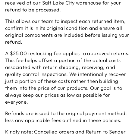
received at our Salt Lake City warehouse for your
refund to be processed.
This allows our team to inspect each returned item,
confirm it is in its original condition and ensure all
original components are included before issuing your
refund.
A $25.00 restocking fee applies to approved returns.
This fee helps offset a portion of the actual costs
associated with return shipping, receiving, and
quality control inspections. We intentionally recover
just a portion of these costs rather then building
them into the price of our products. Our goal is to
always keep our prices as low as possible for
everyone.
Refunds are issued to the original payment method,
less any applicable fees outlined in these policies.
Kindly note: Cancelled orders and Return to Sender