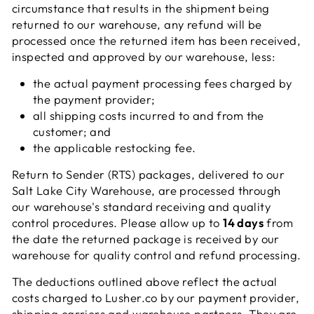
circumstance that results in the shipment being
returned to our warehouse, any refund will be
processed once the returned item has been received,
inspected and approved by our warehouse, less:
the actual payment processing fees charged by
the payment provider;
all shipping costs incurred to and from the
customer; and
the applicable restocking fee.
Return to Sender (RTS) packages, delivered to our
Salt Lake City Warehouse, are processed through
our warehouse's standard receiving and quality
control procedures. Please allow up to
14 days
from
the date the returned package is received by our
warehouse for quality control and refund processing.
The deductions outlined above reflect the actual
costs charged to Lusher.co by our payment provider,
shipping carriers and warehouse partners. They are