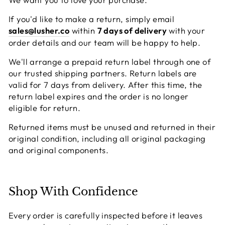
If you'd like to make a return, simply email
sales@lusher.co
within
7 days of delivery
with your
order details and our team will be happy to help.
We'll arrange a prepaid return label through one of
our trusted shipping partners. Return labels are
valid for 7 days from delivery. After this time, the
return label expires and the order is no longer
eligible for return.
Returned items must be unused and returned in their
original condition, including all original packaging
and original components.
Shop With Confidence
Every order is carefully inspected before it leaves