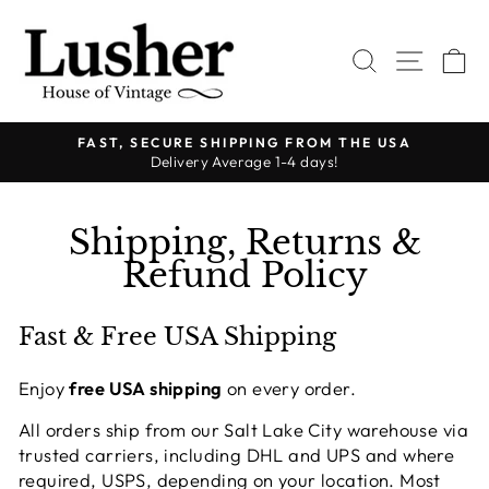
Skip
to
SEARCH
SITE 
C
content
FAST, SECURE SHIPPING FROM THE USA
Delivery Average 1-4 days!
Pause
slideshow
Shipping, Returns &
Refund Policy
Fast & Free USA Shipping
Enjoy
free USA shipping
on every order.
All orders ship from our Salt Lake City warehouse via
trusted carriers, including DHL and UPS and where
required, USPS, depending on your location. Most