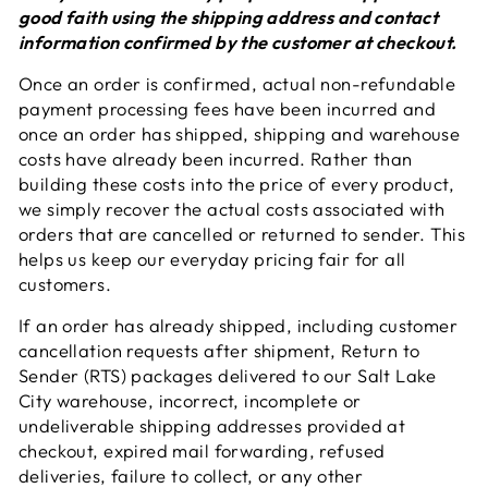
good faith using the shipping address and contact
information confirmed by the customer at checkout.
Once an order is confirmed, actual non-refundable
payment processing fees have been incurred and
once an order has shipped, shipping and warehouse
costs have already been incurred. Rather than
building these costs into the price of every product,
we simply recover the actual costs associated with
orders that are cancelled or returned to sender. This
helps us keep our everyday pricing fair for all
customers.
If an order has already shipped, including customer
cancellation requests after shipment, Return to
Sender (RTS) packages delivered to our Salt Lake
City warehouse, incorrect, incomplete or
undeliverable shipping addresses provided at
checkout, expired mail forwarding, refused
deliveries, failure to collect, or any other