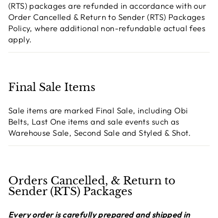
(RTS) packages are refunded in accordance with our
Order Cancelled & Return to Sender (RTS) Packages
Policy, where additional non-refundable actual fees
apply.
Final Sale Items
Sale items are marked Final Sale, including Obi
Belts, Last One items and sale events such as
Warehouse Sale, Second Sale and Styled & Shot.
Orders Cancelled, & Return to
Sender (RTS) Packages
Every order is carefully prepared and shipped in