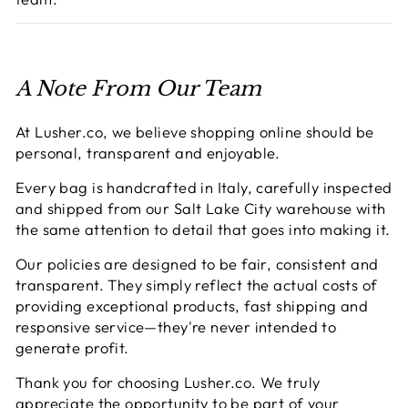
A Note From Our Team
At Lusher.co, we believe shopping online should be
personal, transparent and enjoyable.
Every bag is handcrafted in Italy, carefully inspected
and shipped from our Salt Lake City warehouse with
the same attention to detail that goes into making it.
Our policies are designed to be fair, consistent and
transparent. They simply reflect the actual costs of
providing exceptional products, fast shipping and
responsive service—they're never intended to
generate profit.
Thank you for choosing Lusher.co. We truly
appreciate the opportunity to be part of your