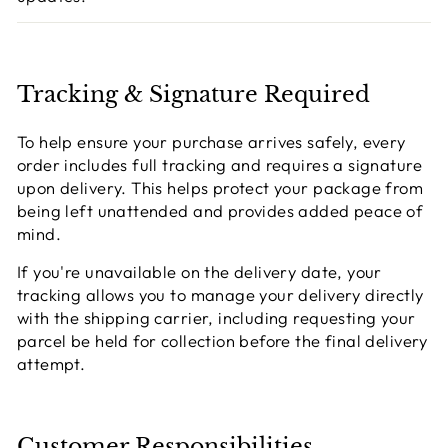
Tracking & Signature Required
To help ensure your purchase arrives safely, every
order includes full tracking and requires a signature
upon delivery. This helps protect your package from
being left unattended and provides added peace of
mind.
If you're unavailable on the delivery date, your
tracking allows you to manage your delivery directly
with the shipping carrier, including requesting your
parcel be held for collection before the final delivery
attempt.
Customer Responsibilities