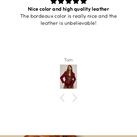
Nice color and high quality leather
The bordeaux color is really nice and the
leather is unbelievable!
Tom