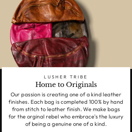
LUSHER TRIBE
Home to Originals
Our passion is creating one of a kind leather
finishes. Each bag is completed 100% by hand
from stitch to leather finish. We make bags
for the orginal rebel who embrace's the luxury
of being a genuine one of a kind.