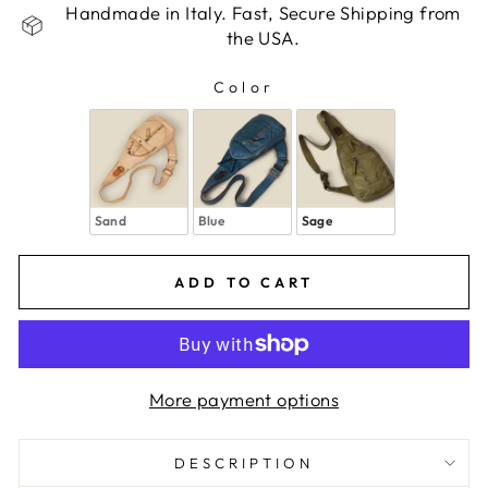
Handmade in Italy. Fast, Secure Shipping from
the USA.
Color
COLOR
Sand
Blue
Sage
ADD TO CART
More payment options
DESCRIPTION