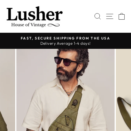
Skip
to
SEARCH
SITE 
C
content
FAST, SECURE SHIPPING FROM THE USA
Delivery Average 1-4 days!
Pause
slideshow