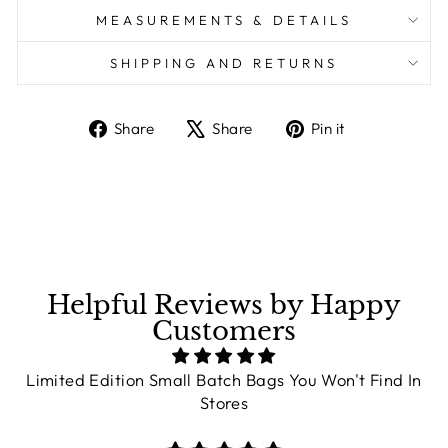
MEASUREMENTS & DETAILS
SHIPPING AND RETURNS
Share
Share
Pin it
Share
Tweet
Pin
on
on
on
Facebook
X
Pinterest
Helpful Reviews by Happy
Customers
Limited Edition Small Batch Bags You Won't Find In
Stores