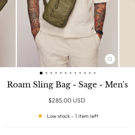
CLOSE
(ESC)
Roam Sling Bag - Sage - Men's
Regular
$285.00 USD
price
Low stock - 1 item left